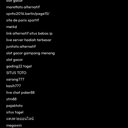
slot gacor
marettoto alternatif
spnhc2016.berlin/page15/
site de paris sportif
mei4d
link alternatif situs bebas ip
live server hadiah terbesar
junitoto alternatif
slot gacor gampang menang
slot gacor
gading22 togel
SITUS TOTO
sarang777
kasih777
live chat poker88
stm88
pajaktoto
situs togel
แทงหวยออนไลน์
megawin