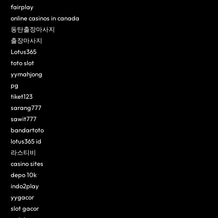
fairplay
online casinos in canada
동탄출장마사지
출장마사지
Lotus365
toto slot
yymahjong
pg
tiket123
sarang777
sawit777
bandartoto
lotus365 id
라스티비
casino sites
depo 10k
indo2play
yygacor
slot gacor