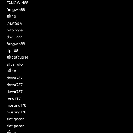
FANGWIN88
fangwin88
สล็อต
เว็บสล็อต
toto togel
dadu777
fangwin88
cipit88
สล็อตเว็บตรง
situs toto
สล็อต
dewa787
dewa787
dewa787
tuna787
musang178
musang178
slot gacor
slot gacor
สล็อต