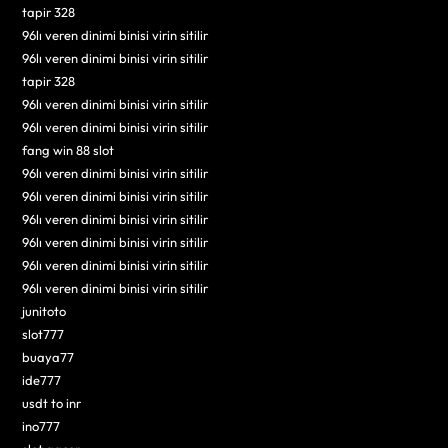
tapir 328
96lı veren dinimi binisi virin sitilir
96lı veren dinimi binisi virin sitilir
tapir 328
96lı veren dinimi binisi virin sitilir
96lı veren dinimi binisi virin sitilir
fang win 88 slot
96lı veren dinimi binisi virin sitilir
96lı veren dinimi binisi virin sitilir
96lı veren dinimi binisi virin sitilir
96lı veren dinimi binisi virin sitilir
96lı veren dinimi binisi virin sitilir
96lı veren dinimi binisi virin sitilir
junitoto
slot777
buaya77
ide777
usdt to inr
ino777