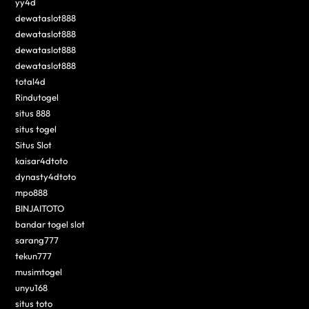
yy4d
dewataslot888
dewataslot888
dewataslot888
dewataslot888
total4d
Rindutogel
situs 888
situs togel
Situs Slot
kaisar4dtoto
dynasty4dtoto
mpo888
BINJAITOTO
bandar togel slot
sarang777
tekun777
musimtogel
unyu168
situs toto