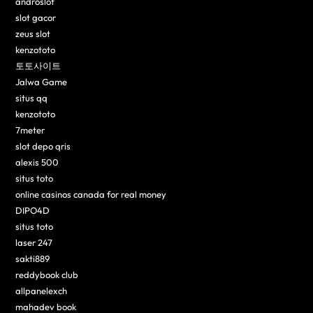
androslot
slot gacor
zeus slot
kenzototo
토토사이트
Jalwa Game
situs qq
kenzototo
7meter
slot depo qris
alexis 500
situs toto
online casinos canada for real money
DIPO4D
situs toto
laser 247
sakti889
reddybook club
allpanelexch
mahadev book