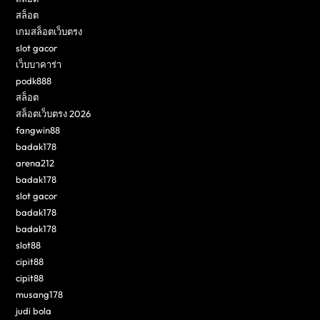
สล็อต
เกมสล็อตเว็บตรง
slot gacor
เว็บบาคาร่า
podk888
สล็อต
สล็อตเว็บตรง 2026
fangwin88
badak178
arena212
badak178
slot gacor
badak178
badak178
slot88
cipit88
cipit88
musang178
judi bola