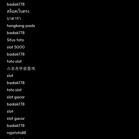
badak178
สล็อตเว็บตรง
บาคาร่า
hongkong pools
badak178
Situs toto
slot 5000
badak178
toto slot
스포츠무료중계
slot
badak178
toto slot
slot gacor
badak178
slot
slot gacor
badak178
rajatoto88