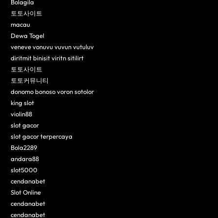
Bolagila
토토사이트
macau
Dewa Togel
veneve vonuvu vuvun vutuluv
diritmit binisit viritn sitilirt
토토사이트
토토커뮤니티
donomo bonoso voron sotolor
king slot
violin88
slot gacor
slot gacor terpercaya
Bola2289
andara88
slot5000
cendanabet
Slot Online
cendanabet
cendanabet