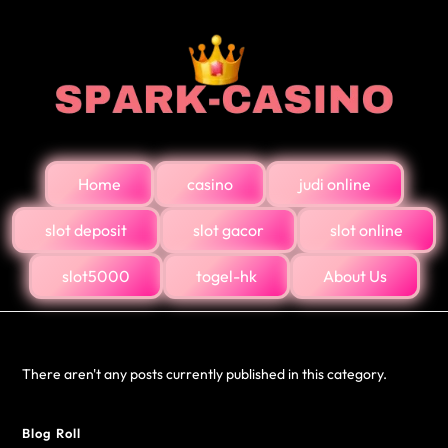
Home
casino
judi online
slot deposit
slot gacor
slot online
slot5000
togel-hk
About Us
There aren't any posts currently published in this category.
Blog Roll