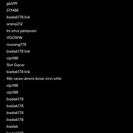
gbk99
STM88
badak178 link
arena212
Ini situs penipuan
VGOWIN
musang178
badak178 link
cipit88
Slot Gacor
badak178 link
96lı veren dinimi binisi virin sitilir
cipit88
cipit88
badak178
badak178
badak178
badak178
badak