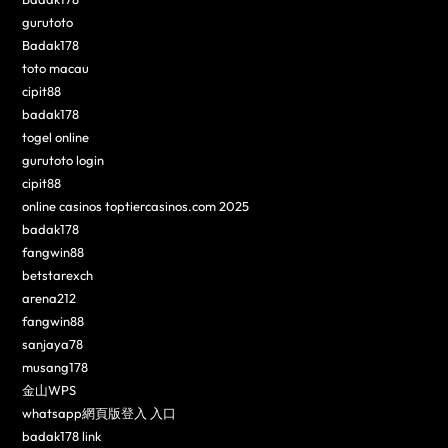
gurutoto
Badak178
toto macau
cipit88
badak178
togel online
gurutoto login
cipit88
online casinos toptiercasinos.com 2025
badak178
fangwin88
betstarexch
arena212
fangwin88
sanjaya78
musang178
金山WPS
whatsapp網頁版登入 入口
badak178 link