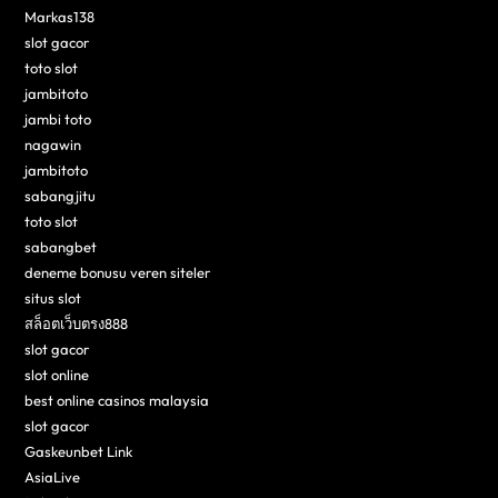
Markas138
slot gacor
toto slot
jambitoto
jambi toto
nagawin
jambitoto
sabangjitu
toto slot
sabangbet
deneme bonusu veren siteler
situs slot
สล็อตเว็บตรง888
slot gacor
slot online
best online casinos malaysia
slot gacor
Gaskeunbet Link
AsiaLive