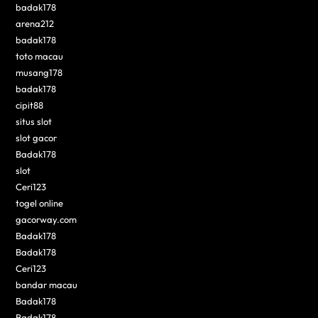
badak178
arena212
badak178
toto macau
musang178
badak178
cipit88
situs slot
slot gacor
Badak178
slot
Ceri123
togel online
gacorway.com
Badak178
Badak178
Ceri123
bandar macau
Badak178
Badak178