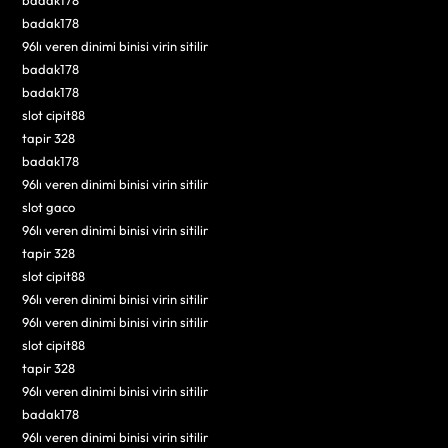
badak178
badak178
96lı veren dinimi binisi virin sitilir
badak178
badak178
slot cipit88
tapir 328
badak178
96lı veren dinimi binisi virin sitilir
slot gaco
96lı veren dinimi binisi virin sitilir
tapir 328
slot cipit88
96lı veren dinimi binisi virin sitilir
96lı veren dinimi binisi virin sitilir
slot cipit88
tapir 328
96lı veren dinimi binisi virin sitilir
badak178
96lı veren dinimi binisi virin sitilir