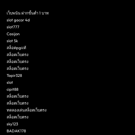
เว็บพนัน ฝากขั้นต่ำ 1 บาท
slot gacor 4d
slot777
Casijon
slot 5k
สล็อตpgแท้
สล็อตเว็บตรง
สล็อตเว็บตรง
สล็อตเว็บตรง
Tapir328
slot
cipit88
สล็อตเว็บตรง
สล็อตเว็บตรง
ทดลองเล่นสล็อตเว็บตรง
สล็อตเว็บตรง
sky123
BADAK178