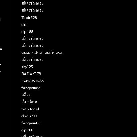
สล็อตเว็บตรง
สล็อตเว็บตรง
Tapir328
l
slot
cipit88
สล็อตเว็บตรง
สล็อตเว็บตรง
ve
ทดลองเล่นสล็อตเว็บตรง
สล็อตเว็บตรง
y
sky123
y
BADAK178
FANGWIN88
fangwin88
สล็อต
เว็บสล็อต
toto togel
dadu777
fangwin88
cipit88
สล็อตเว็บตรง