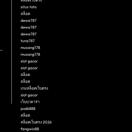
situs toto
สล็อต
dewa787
dewa787
dewa787
tuna787
musang178
musang178
slot gacor
slot gacor
สล็อต
สล็อต
เกมสล็อตเว็บตรง
slot gacor
เว็บบาคาร่า
podk888
สล็อต
สล็อตเว็บตรง 2026
fangwin88