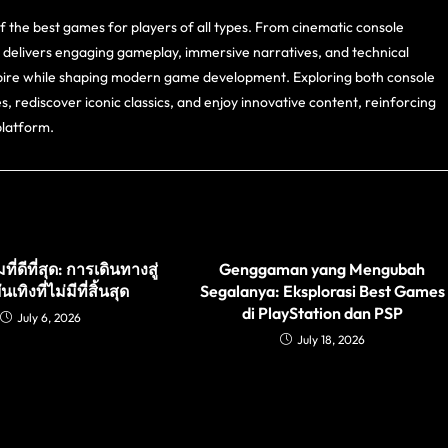
f the best games for players of all types. From cinematic console
 delivers engaging gameplay, immersive narratives, and technical
nspire while shaping modern game development. Exploring both console
, rediscover iconic classics, and enjoy innovative content, reinforcing
platform.
่ดีที่สุด: การเดินทางสู่
Genggaman yang Mengubah
เทิงที่ไม่มีที่สิ้นสุด
Segalanya: Eksplorasi Best Games
di PlayStation dan PSP
July 6, 2026
July 18, 2026