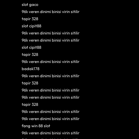
slot gaco
96lı veren dinimi binisi virin sitilir
tapir 328
slot cipit88
96lı veren dinimi binisi virin sitilir
96lı veren dinimi binisi virin sitilir
slot cipit88
tapir 328
96lı veren dinimi binisi virin sitilir
badak178
96lı veren dinimi binisi virin sitilir
tapir 328
96lı veren dinimi binisi virin sitilir
96lı veren dinimi binisi virin sitilir
tapir 328
96lı veren dinimi binisi virin sitilir
96lı veren dinimi binisi virin sitilir
fang win 88 slot
96lı veren dinimi binisi virin sitilir