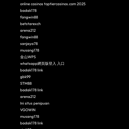
online casinos toptiercasinos.com 2025
badak178
fangwin88
betstarexch
arena212
fangwin88
sanjaya78
musang178
金山WPS
whatsapp網頁版登入 入口
badak178 link
gbk99
STM88
badak178 link
arena212
Ini situs penipuan
VGOWIN
musang178
badak178 link