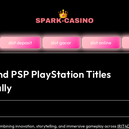
slot deposit
slot gacor
slot online
d PSP PlayStation Titles
lly
ombining innovation, storytelling, and immersive gameplay across
IRIT4