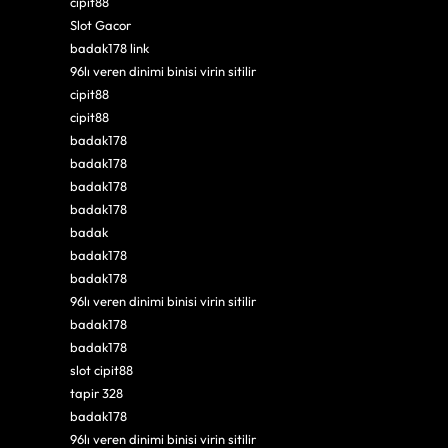
cipit88
Slot Gacor
badak178 link
96lı veren dinimi binisi virin sitilir
cipit88
cipit88
badak178
badak178
badak178
badak178
badak
badak178
badak178
96lı veren dinimi binisi virin sitilir
badak178
badak178
slot cipit88
tapir 328
badak178
96lı veren dinimi binisi virin sitilir