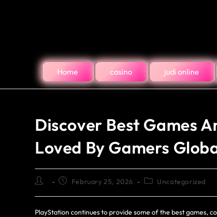
Home
casino
judi online
Discover Best Games An
Loved By Gamers Globa
February 25, 2026
Uncategorized
PlayStation continues to provide some of the best games, c