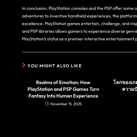
In conclusion, PlayStation consoles and the PSP offer some o
adventures to inventive handheld experiences, the platform
excellence. PlayStation games entertain, challenge, and i
and PSP libraries allows gamers to experience diverse genres
PlayStation’s status as a premier interactive entertainment 
YOU MIGHT ALSO LIKE
Realms of Emotion: How
โลกของเกมที
PlayStation and PSP Games Turn
ความบัน
Fantasy Into Human Experience
November 15, 2025