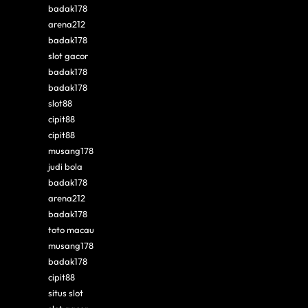
badak178
arena212
badak178
slot gacor
badak178
badak178
slot88
cipit88
cipit88
musang178
judi bola
badak178
arena212
badak178
toto macau
musang178
badak178
cipit88
situs slot