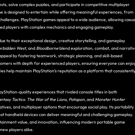
sts, solve complex puzzles, and participate in competitive multiplayer
ame is designed to entertain while offering meaningful experiences, from
challenges. PlayStation games appeal to a wide audience, allowing casua
illed players with complex mechanics and engaging gameplay.
e to their exceptional design, creative storytelling, and gameplay
orbidden West
, and
Bloodborne
blend exploration, combat, and narrati
ppeal by fostering teamwork, strategic planning, and skill-based
comers with depth for experienced players, ensuring everyone can enjo
s help maintain PlayStation’s reputation as a platform that consistentl
tation-quality experiences that rivaled console titles in both
antasy Tactics: The War of the Lions
,
Patapon
, and
Monster Hunter
ives, and multiplayer options that encourage social play. Its portability
hat handheld devices can deliver meaningful and challenging gameplay.
ertainment value, and innovation, influencing modern portable game
new players alike.