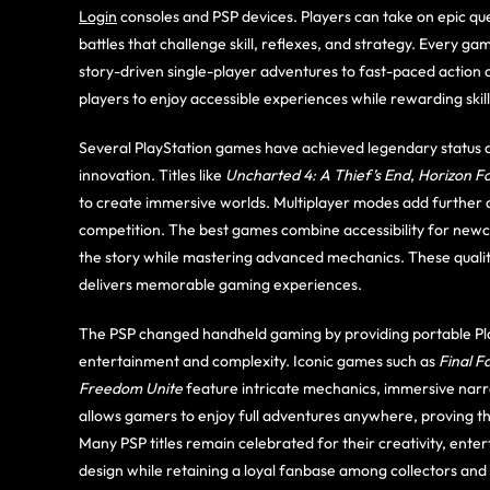
Login
consoles and PSP devices. Players can take on epic que
battles that challenge skill, reflexes, and strategy. Every g
story-driven single-player adventures to fast-paced action 
players to enjoy accessible experiences while rewarding sk
Several PlayStation games have achieved legendary status du
innovation. Titles like
Uncharted 4: A Thief’s End
,
Horizon F
to create immersive worlds. Multiplayer modes add further a
competition. The best games combine accessibility for new
the story while mastering advanced mechanics. These qualitie
delivers memorable gaming experiences.
The PSP changed handheld gaming by providing portable PlayS
entertainment and complexity. Iconic games such as
Final F
Freedom Unite
feature intricate mechanics, immersive narrat
allows gamers to enjoy full adventures anywhere, proving t
Many PSP titles remain celebrated for their creativity, ent
design while retaining a loyal fanbase among collectors and 