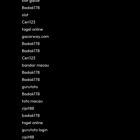
slot gacor
Badak178
slot
Ceri123
togel online
gacorway.com
Badak178
Badak178
Ceri123
bandar macau
Badak178
Badak178
gurutoto
Badak178
toto macau
cipit88
badak178
togel online
gurutoto login
cipit88