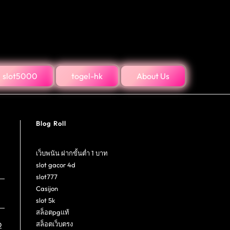
slot5000
togel-hk
About Us
Blog Roll
เว็บพนัน ฝากขั้นต่ำ 1 บาท
slot gacor 4d
slot777
Casijon
slot 5k
สล็อตpgแท้
สล็อตเว็บตรง
D