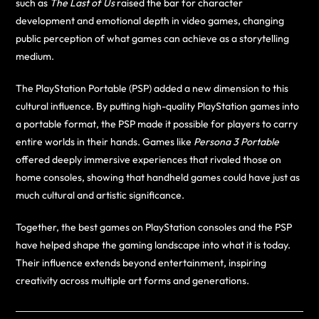
such as
The Last of Us
raised the bar for character
development and emotional depth in video games, changing
public perception of what games can achieve as a storytelling
medium.
The PlayStation Portable (PSP) added a new dimension to this
cultural influence. By putting high-quality PlayStation games into
a portable format, the PSP made it possible for players to carry
entire worlds in their hands. Games like
Persona 3 Portable
offered deeply immersive experiences that rivaled those on
home consoles, showing that handheld games could have just as
much cultural and artistic significance.
Together, the best games on PlayStation consoles and the PSP
have helped shape the gaming landscape into what it is today.
Their influence extends beyond entertainment, inspiring
creativity across multiple art forms and generations.