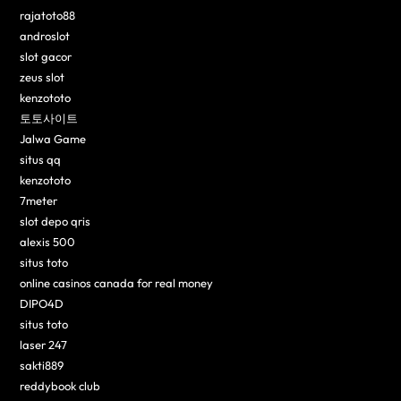
rajatoto88
androslot
slot gacor
zeus slot
kenzototo
토토사이트
Jalwa Game
situs qq
kenzototo
7meter
slot depo qris
alexis 500
situs toto
online casinos canada for real money
DIPO4D
situs toto
laser 247
sakti889
reddybook club