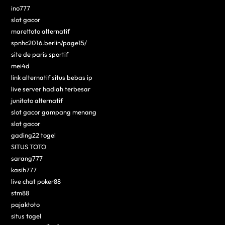
ino777
slot gacor
marettoto alternatif
spnhc2016.berlin/page15/
site de paris sportif
mei4d
link alternatif situs bebas ip
live server hadiah terbesar
junitoto alternatif
slot gacor gampang menang
slot gacor
gading22 togel
SITUS TOTO
sarang777
kasih777
live chat poker88
stm88
pajaktoto
situs togel