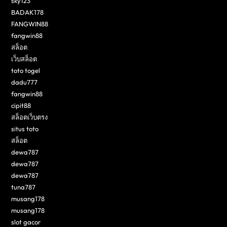
sky123
BADAK178
FANGWIN88
fangwin88
สล็อต
เว็บสล็อต
toto togel
dadu777
fangwin88
cipit88
สล็อตเว็บตรง
situs toto
สล็อต
dewa787
dewa787
dewa787
tuna787
musang178
musang178
slot gacor