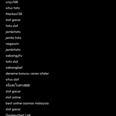
unyu168
situs toto
Markas138
slot gacor
toto slot
jambitoto
jambi toto
nagawin
jambitoto
sabangjitu
toto slot
sabangbet
deneme bonusu veren siteler
situs slot
สล็อตเว็บตรง888
slot gacor
slot online
best online casinos malaysia
slot gacor
Gaskeunbet Link