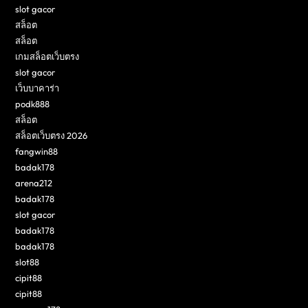
slot gacor
สล็อต
สล็อต
เกมสล็อตเว็บตรง
slot gacor
เว็บบาคาร่า
podk888
สล็อต
สล็อตเว็บตรง 2026
fangwin88
badak178
arena212
badak178
slot gacor
badak178
badak178
slot88
cipit88
cipit88