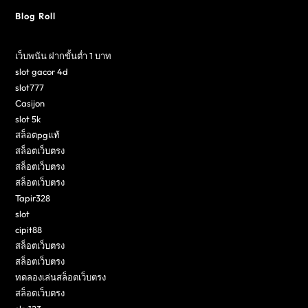
Blog Roll
เว็บพนัน ฝากขั้นต่ำ 1 บาท
slot gacor 4d
slot777
Casijon
slot 5k
สล็อตpgแท้
สล็อตเว็บตรง
สล็อตเว็บตรง
สล็อตเว็บตรง
Tapir328
slot
cipit88
สล็อตเว็บตรง
สล็อตเว็บตรง
ทดลองเล่นสล็อตเว็บตรง
สล็อตเว็บตรง