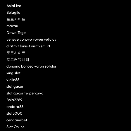
AsiaLive
Bolagila
토토사이트
macau
Dewa Togel
veneve vonuvu vuvun vutuluv
diritmit binisit viritn sitilirt
토토사이트
토토커뮤니티
donomo bonoso voron sotolor
king slot
violin88
slot gacor
slot gacor terpercaya
Bola2289
andara88
slot5000
cendanabet
Slot Online