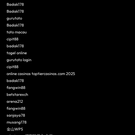
Badak178
Badak178
gurutoto
Badak178
toto macau
cipit88
badak178
togel online
gurutoto login
cipit88
online casinos toptiercasinos.com 2025
badak178
fangwin88
betstarexch
arena212
fangwin88
sanjaya78
musang178
金山WPS