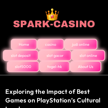
Home
casino
judi online
slot deposit
slot gacor
slot online
slot5000
togel-hk
About Us
Exploring the Impact of Best
Games on PlayStation’s Cultural