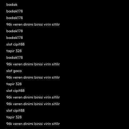
badak
badak178
badak178
96lı veren dinimi binisi virin sitilir
badak178
badak178
slot cipit88
tapir 328
badak178
96lı veren dinimi binisi virin sitilir
slot gaco
96lı veren dinimi binisi virin sitilir
tapir 328
slot cipit88
96lı veren dinimi binisi virin sitilir
96lı veren dinimi binisi virin sitilir
slot cipit88
tapir 328
96lı veren dinimi binisi virin sitilir