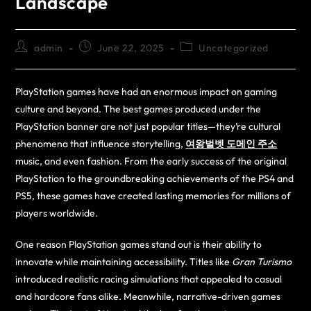
Landscape
admin
June 22, 2025
Uncategorized
PlayStation games have had an enormous impact on gaming
culture and beyond. The best games produced under the
PlayStation banner are not just popular titles—they’re cultural
phenomena that influence storytelling,
여왕벌벳 도메인 주소
music, and even fashion. From the early success of the original
PlayStation to the groundbreaking achievements of the PS4 and
PS5, these games have created lasting memories for millions of
players worldwide.
One reason PlayStation games stand out is their ability to
innovate while maintaining accessibility. Titles like
Gran Turismo
introduced realistic racing simulations that appealed to casual
and hardcore fans alike. Meanwhile, narrative-driven games