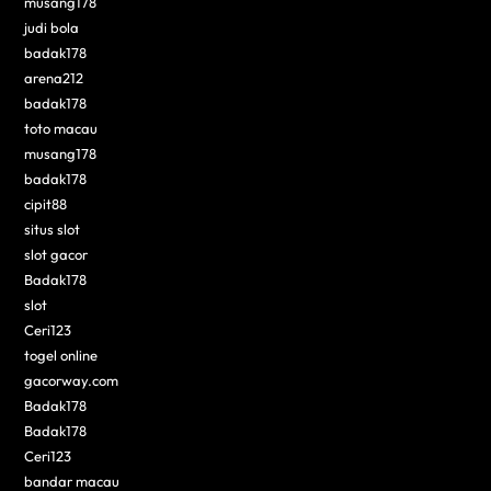
musang178
judi bola
badak178
arena212
badak178
toto macau
musang178
badak178
cipit88
situs slot
slot gacor
Badak178
slot
Ceri123
togel online
gacorway.com
Badak178
Badak178
Ceri123
bandar macau