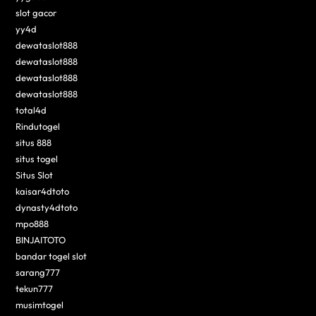
slot gacor
yy4d
dewataslot888
dewataslot888
dewataslot888
dewataslot888
total4d
Rindutogel
situs 888
situs togel
Situs Slot
kaisar4dtoto
dynasty4dtoto
mpo888
BINJAITOTO
bandar togel slot
sarang777
tekun777
musimtogel