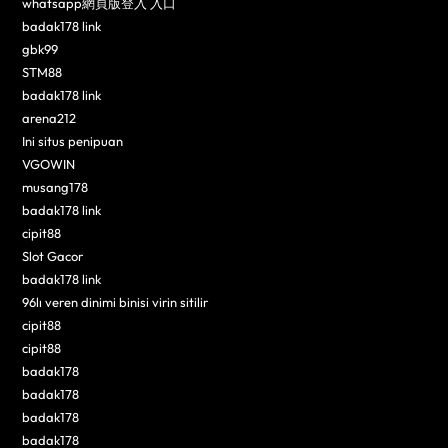
whatsapp網頁版登入 入口
badak178 link
gbk99
STM88
badak178 link
arena212
Ini situs penipuan
VGOWIN
musang178
badak178 link
cipit88
Slot Gacor
badak178 link
96lı veren dinimi binisi virin sitilir
cipit88
cipit88
badak178
badak178
badak178
badak178