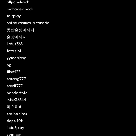
allpanelexch
mahadev book
fairplay
online casinos in canada
동탄출장마사지
출장마사지
Lotus365
toto slot
yymahjong
pg
tiket123
sarang777
sawit777
bandartoto
lotus365 id
라스티비
casino sites
depo 10k
indo2play
yygacor