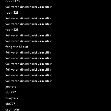
badak178
96lı veren dinimi binisi virin sitilir
tapir 328
96lı veren dinimi binisi virin sitilir
96lı veren dinimi binisi virin sitilir
tapir 328
96lı veren dinimi binisi virin sitilir
96lı veren dinimi binisi virin sitilir
fang win 88 slot
96lı veren dinimi binisi virin sitilir
96lı veren dinimi binisi virin sitilir
96lı veren dinimi binisi virin sitilir
96lı veren dinimi binisi virin sitilir
96lı veren dinimi binisi virin sitilir
96lı veren dinimi binisi virin sitilir
junitoto
slot777
buaya77
ide777
usdt to inr