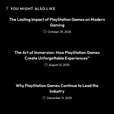
YOU MIGHT ALSO LIKE
The Lasting Impact of PlayStation Games on Modern
Gaming
October 29, 2025
The Art of Immersion: How PlayStation Games
Create Unforgettable Experiences”
August 13, 2025
Why PlayStation Games Continue to Lead the
Industry
December 11, 2025