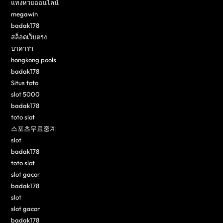
แทงหวยออนไลน์
megawin
badak178
สล็อตเว็บตรง
บาคาร่า
hongkong pools
badak178
Situs toto
slot 5000
badak178
toto slot
스포츠무료중계
slot
badak178
toto slot
slot gacor
badak178
slot
slot gacor
badak178