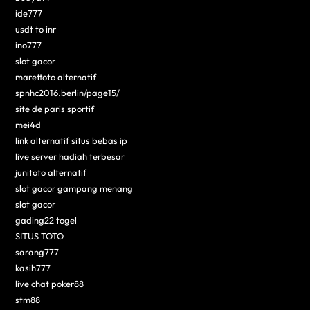
ide777
usdt to inr
ino777
slot gacor
marettoto alternatif
spnhc2016.berlin/page15/
site de paris sportif
mei4d
link alternatif situs bebas ip
live server hadiah terbesar
junitoto alternatif
slot gacor gampang menang
slot gacor
gading22 togel
SITUS TOTO
sarang777
kasih777
live chat poker88
stm88