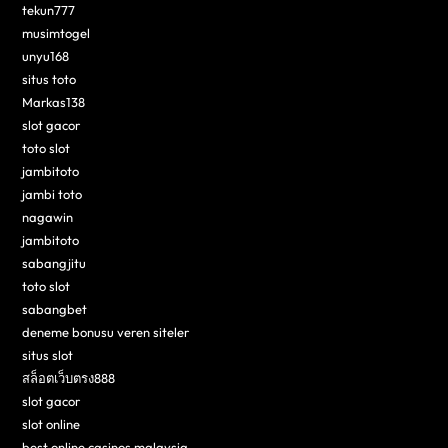
tekun777
musimtogel
unyu168
situs toto
Markas138
slot gacor
toto slot
jambitoto
jambi toto
nagawin
jambitoto
sabangjitu
toto slot
sabangbet
deneme bonusu veren siteler
situs slot
สล็อตเว็บตรง888
slot gacor
slot online
best online casinos malaysia