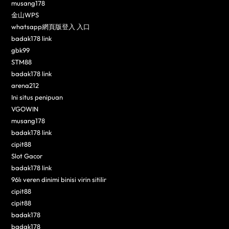
musang178
金山WPS
whatsapp網頁版登入 入口
badak178 link
gbk99
STM88
badak178 link
arena212
Ini situs penipuan
VGOWIN
musang178
badak178 link
cipit88
Slot Gacor
badak178 link
96lı veren dinimi binisi virin sitilir
cipit88
cipit88
badak178
badak178