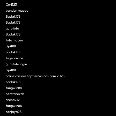
Ceri123
bandar macau
Badak178
Badak178
gurutoto
Badak178
toto macau
cipit88
badak178
togel online
gurutoto login
cipit88
online casinos toptiercasinos.com 2025
badak178
fangwin88
betstarexch
arena212
fangwin88
sanjaya78