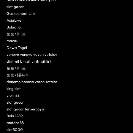
slot gacor
Gaskeunbet Link
AsiaLive
Bolagila
토토사이트
macau
Dewa Togel
veneve vonuvu vuvun vutuluv
diritmit binisit viritn sitilirt
토토사이트
토토커뮤니티
donomo bonoso voron sotolor
king slot
violin88
slot gacor
slot gacor terpercaya
Bola2289
andara88
slot5000