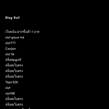
Blog Roll
เว็บพนัน ฝากขั้นต่ำ 1 บาท
slot gacor 4d
slot777
Casijon
slot 5k
สล็อตpgแท้
สล็อตเว็บตรง
สล็อตเว็บตรง
สล็อตเว็บตรง
Tapir328
slot
cipit88
สล็อตเว็บตรง
สล็อตเว็บตรง