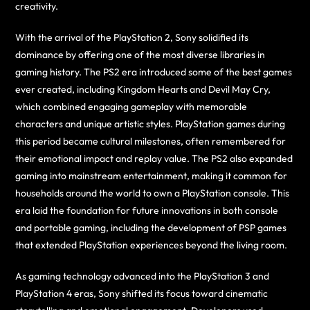
creativity.
With the arrival of the PlayStation 2, Sony solidified its
dominance by offering one of the most diverse libraries in
gaming history. The PS2 era introduced some of the best games
ever created, including Kingdom Hearts and Devil May Cry,
which combined engaging gameplay with memorable
characters and unique artistic styles. PlayStation games during
this period became cultural milestones, often remembered for
their emotional impact and replay value. The PS2 also expanded
gaming into mainstream entertainment, making it common for
households around the world to own a PlayStation console. This
era laid the foundation for future innovations in both console
and portable gaming, including the development of PSP games
that extended PlayStation experiences beyond the living room.
As gaming technology advanced into the PlayStation 3 and
PlayStation 4 eras, Sony shifted its focus toward cinematic