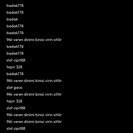
badak178
badak178
badak
badak178
badak178
96lı veren dinimi binisi virin sitilir
badak178
badak178
slot cipit88
tapir 328
badak178
96lı veren dinimi binisi virin sitilir
slot gaco
96lı veren dinimi binisi virin sitilir
tapir 328
slot cipit88
96lı veren dinimi binisi virin sitilir
96lı veren dinimi binisi virin sitilir
slot cipit88