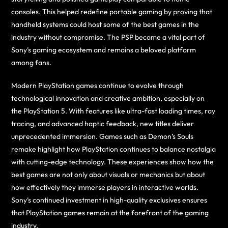
consoles. This helped redefine portable gaming by proving that
handheld systems could host some of the best games in the
industry without compromise. The PSP became a vital part of
Sony’s gaming ecosystem and remains a beloved platform
among fans.
Modern PlayStation games continue to evolve through
technological innovation and creative ambition, especially on
the PlayStation 5. With features like ultra-fast loading times, ray
tracing, and advanced haptic feedback, new titles deliver
unprecedented immersion. Games such as Demon’s Souls
remake highlight how PlayStation continues to balance nostalgia
with cutting-edge technology. These experiences show how the
best games are not only about visuals or mechanics but about
how effectively they immerse players in interactive worlds.
Sony’s continued investment in high-quality exclusives ensures
that PlayStation games remain at the forefront of the gaming
industry.