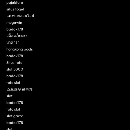
pajaktoto
situs togel
แทงหวยออนไลน์
megawin
badak178
สล็อตเว็บตรง
บาคาร่า
hongkong pools
badak178
Situs toto
slot 5000
badak178
toto slot
스포츠무료중계
slot
badak178
toto slot
slot gacor
badak178
slot