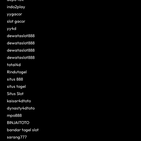
indo2play
yygacor
slot gacor
yy4d
dewataslot888
dewataslot888
dewataslot888
dewataslot888
total4d
Rindutogel
situs 888
situs togel
Situs Slot
kaisar4dtoto
dynasty4dtoto
mpo888
BINJAITOTO
bandar togel slot
sarang777