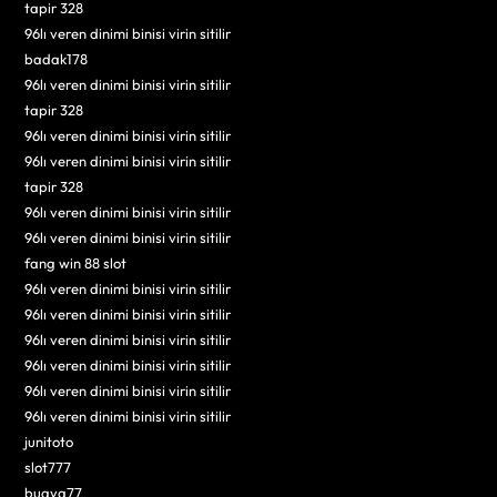
tapir 328
96lı veren dinimi binisi virin sitilir
badak178
96lı veren dinimi binisi virin sitilir
tapir 328
96lı veren dinimi binisi virin sitilir
96lı veren dinimi binisi virin sitilir
tapir 328
96lı veren dinimi binisi virin sitilir
96lı veren dinimi binisi virin sitilir
fang win 88 slot
96lı veren dinimi binisi virin sitilir
96lı veren dinimi binisi virin sitilir
96lı veren dinimi binisi virin sitilir
96lı veren dinimi binisi virin sitilir
96lı veren dinimi binisi virin sitilir
96lı veren dinimi binisi virin sitilir
junitoto
slot777
buaya77