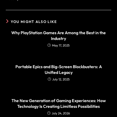
YOU MIGHT ALSO LIKE
Why PlayStation Games Are Among the Best in the
Industry
May 17, 2025
Portable Epics and Big-Screen Blockbusters: A
Unified Legacy
July 12, 2025
The New Generation of Gaming Experiences: How
Technology Is Creating Limitless Possibilities
July 24, 2026