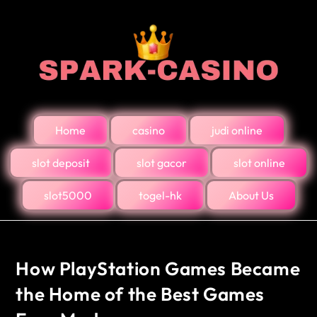
Home
casino
judi online
slot deposit
slot gacor
slot online
slot5000
togel-hk
About Us
How PlayStation Games Became
the Home of the Best Games