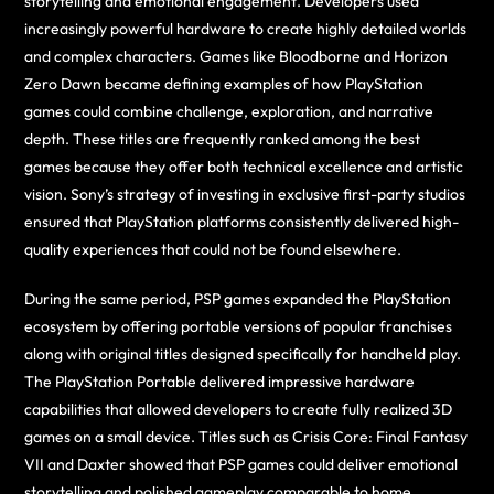
storytelling and emotional engagement. Developers used
increasingly powerful hardware to create highly detailed worlds
and complex characters. Games like Bloodborne and Horizon
Zero Dawn became defining examples of how PlayStation
games could combine challenge, exploration, and narrative
depth. These titles are frequently ranked among the best
games because they offer both technical excellence and artistic
vision. Sony’s strategy of investing in exclusive first-party studios
ensured that PlayStation platforms consistently delivered high-
quality experiences that could not be found elsewhere.
During the same period, PSP games expanded the PlayStation
ecosystem by offering portable versions of popular franchises
along with original titles designed specifically for handheld play.
The PlayStation Portable delivered impressive hardware
capabilities that allowed developers to create fully realized 3D
games on a small device. Titles such as Crisis Core: Final Fantasy
VII and Daxter showed that PSP games could deliver emotional
storytelling and polished gameplay comparable to home