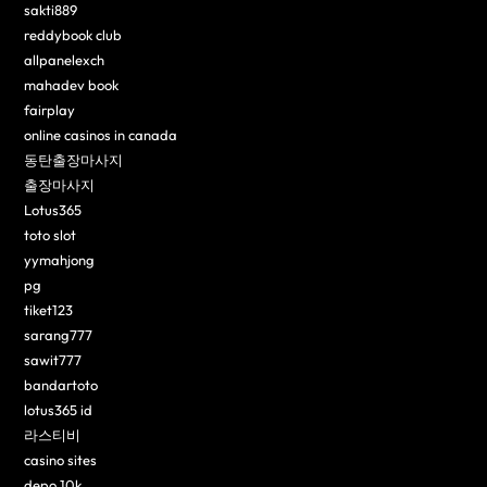
sakti889
reddybook club
allpanelexch
mahadev book
fairplay
online casinos in canada
동탄출장마사지
출장마사지
Lotus365
toto slot
yymahjong
pg
tiket123
sarang777
sawit777
bandartoto
lotus365 id
라스티비
casino sites
depo 10k