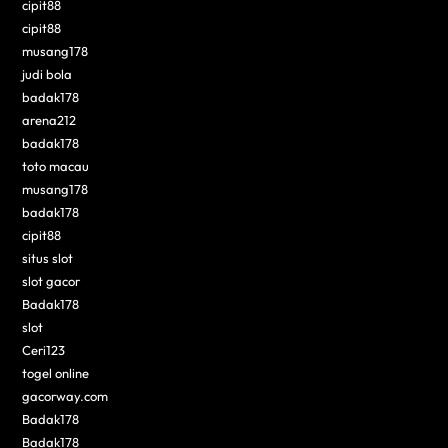
cipit88
cipit88
musang178
judi bola
badak178
arena212
badak178
toto macau
musang178
badak178
cipit88
situs slot
slot gacor
Badak178
slot
Ceri123
togel online
gacorway.com
Badak178
Badak178