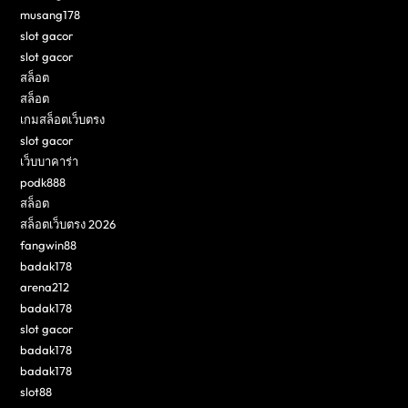
musang178
slot gacor
slot gacor
สล็อต
สล็อต
เกมสล็อตเว็บตรง
slot gacor
เว็บบาคาร่า
podk888
สล็อต
สล็อตเว็บตรง 2026
fangwin88
badak178
arena212
badak178
slot gacor
badak178
badak178
slot88