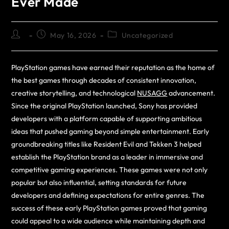
Ever Made
May 16, 2026
Uncategorized
PlayStation games have earned their reputation as the home of
the best games through decades of consistent innovation,
creative storytelling, and technological
NUSAGG
advancement.
Since the original PlayStation launched, Sony has provided
developers with a platform capable of supporting ambitious
ideas that pushed gaming beyond simple entertainment. Early
groundbreaking titles like Resident Evil and Tekken 3 helped
establish the PlayStation brand as a leader in immersive and
competitive gaming experiences. These games were not only
popular but also influential, setting standards for future
developers and defining expectations for entire genres. The
success of these early PlayStation games proved that gaming
could appeal to a wide audience while maintaining depth and