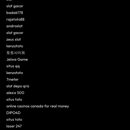
slot gacor
badak178
rajatoto88
androslot
slot gacor
zeus slot
kenzototo
토토사이트
Jalwa Game
situs qq
kenzototo
7meter
slot depo qris
alexis 500
situs toto
online casinos canada for real money
DIPO4D
situs toto
laser 247