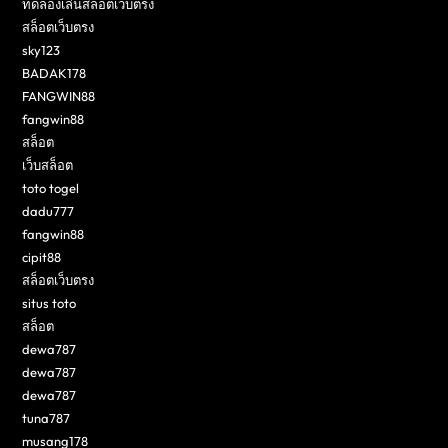
ทดลองเล่นสล็อตเว็บตรง
สล็อตเว็บตรง
sky123
BADAK178
FANGWIN88
fangwin88
สล็อต
เว็บสล็อต
toto togel
dadu777
fangwin88
cipit88
สล็อตเว็บตรง
situs toto
สล็อต
dewa787
dewa787
dewa787
tuna787
musang178