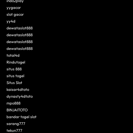
indo2play
yygacor
slot gacor
yy4d
dewataslot888
dewataslot888
dewataslot888
dewataslot888
total4d
Rindutogel
situs 888
situs togel
Situs Slot
kaisar4dtoto
dynasty4dtoto
mpo888
BINJAITOTO
bandar togel slot
sarang777
tekun777