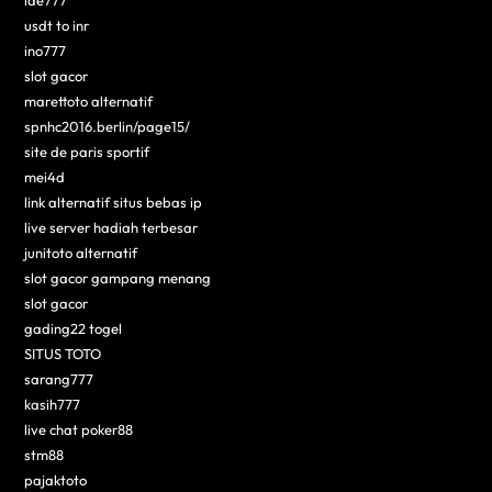
usdt to inr
ino777
slot gacor
marettoto alternatif
spnhc2016.berlin/page15/
site de paris sportif
mei4d
link alternatif situs bebas ip
live server hadiah terbesar
junitoto alternatif
slot gacor gampang menang
slot gacor
gading22 togel
SITUS TOTO
sarang777
kasih777
live chat poker88
stm88
pajaktoto