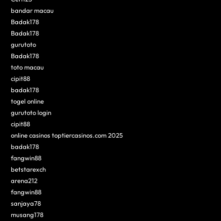
bandar macau
Badak178
Badak178
gurutoto
Badak178
toto macau
cipit88
badak178
togel online
gurutoto login
cipit88
online casinos toptiercasinos.com 2025
badak178
fangwin88
betstarexch
arena212
fangwin88
sanjaya78
musang178