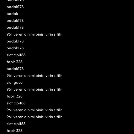
badak178
badak
badak178
badak178
96lı veren dinimi binisi virin sitilir
badak178
badak178
slot cipit88
tapir 328
badak178
96lı veren dinimi binisi virin sitilir
slot gaco
96lı veren dinimi binisi virin sitilir
tapir 328
slot cipit88
96lı veren dinimi binisi virin sitilir
96lı veren dinimi binisi virin sitilir
slot cipit88
tapir 328