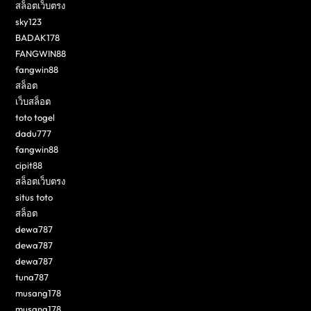
สล็อตเว็บตรง
sky123
BADAK178
FANGWIN88
fangwin88
สล็อต
เว็บสล็อต
toto togel
dadu777
fangwin88
cipit88
สล็อตเว็บตรง
situs toto
สล็อต
dewa787
dewa787
dewa787
tuna787
musang178
musang178