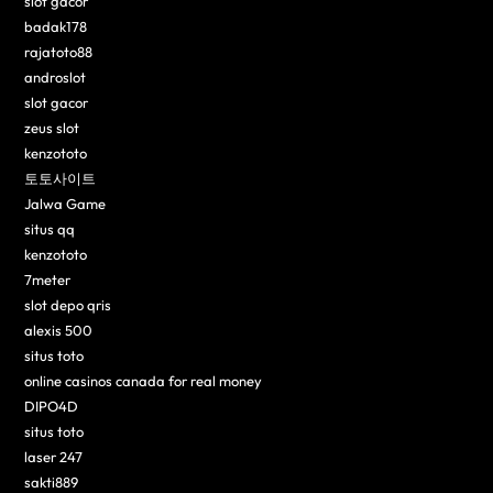
slot gacor
badak178
rajatoto88
androslot
slot gacor
zeus slot
kenzototo
토토사이트
Jalwa Game
situs qq
kenzototo
7meter
slot depo qris
alexis 500
situs toto
online casinos canada for real money
DIPO4D
situs toto
laser 247
sakti889