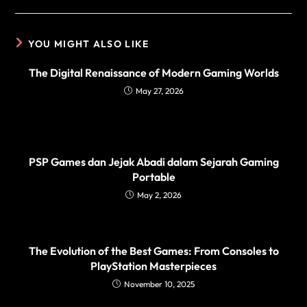
YOU MIGHT ALSO LIKE
The Digital Renaissance of Modern Gaming Worlds
May 27, 2026
PSP Games dan Jejak Abadi dalam Sejarah Gaming
Portable
May 2, 2026
The Evolution of the Best Games: From Consoles to
PlayStation Masterpieces
November 10, 2025