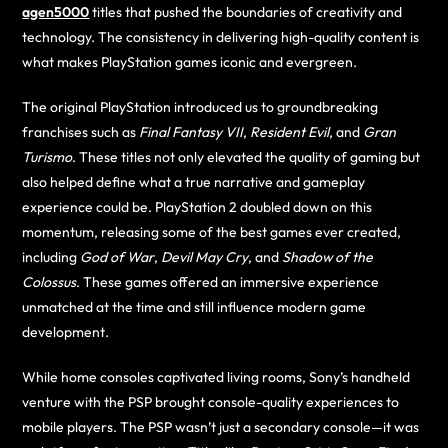
agen5000
titles that pushed the boundaries of creativity and
technology. The consistency in delivering high-quality content is
what makes PlayStation games iconic and evergreen.
The original PlayStation introduced us to groundbreaking
franchises such as
Final Fantasy VII
,
Resident Evil
, and
Gran
Turismo
. These titles not only elevated the quality of gaming but
also helped define what a true narrative and gameplay
experience could be. PlayStation 2 doubled down on this
momentum, releasing some of the best games ever created,
including
God of War
,
Devil May Cry
, and
Shadow of the
Colossus
. These games offered an immersive experience
unmatched at the time and still influence modern game
development.
While home consoles captivated living rooms, Sony’s handheld
venture with the PSP brought console-quality experiences to
mobile players. The PSP wasn’t just a secondary console—it was