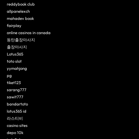
reddybook club
allpanelexch
mahadev book
fairplay
online casinos in canada
동탄출장마사지
출장마사지
Lotus365
toto slot
yymahjong
pg
tiket123
sarang777
sawit777
bandartoto
lotus365 id
라스티비
casino sites
depo 10k