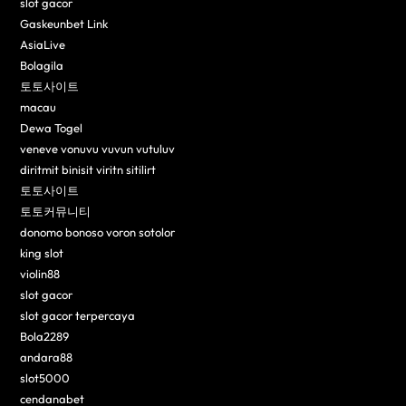
slot gacor
Gaskeunbet Link
AsiaLive
Bolagila
토토사이트
macau
Dewa Togel
veneve vonuvu vuvun vutuluv
diritmit binisit viritn sitilirt
토토사이트
토토커뮤니티
donomo bonoso voron sotolor
king slot
violin88
slot gacor
slot gacor terpercaya
Bola2289
andara88
slot5000
cendanabet