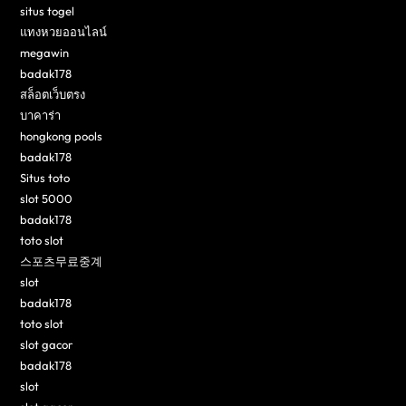
situs togel
แทงหวยออนไลน์
megawin
badak178
สล็อตเว็บตรง
บาคาร่า
hongkong pools
badak178
Situs toto
slot 5000
badak178
toto slot
스포츠무료중계
slot
badak178
toto slot
slot gacor
badak178
slot