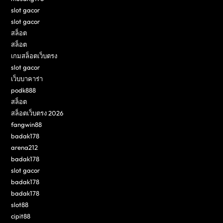
slot gacor
slot gacor
สล็อต
สล็อต
เกมสล็อตเว็บตรง
slot gacor
เว็บบาคาร่า
podk888
สล็อต
สล็อตเว็บตรง 2026
fangwin88
badak178
arena212
badak178
slot gacor
badak178
badak178
slot88
cipit88