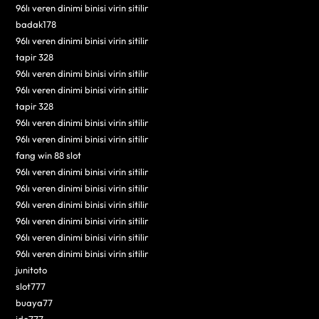
96lı veren dinimi binisi virin sitilir
badak178
96lı veren dinimi binisi virin sitilir
tapir 328
96lı veren dinimi binisi virin sitilir
96lı veren dinimi binisi virin sitilir
tapir 328
96lı veren dinimi binisi virin sitilir
96lı veren dinimi binisi virin sitilir
fang win 88 slot
96lı veren dinimi binisi virin sitilir
96lı veren dinimi binisi virin sitilir
96lı veren dinimi binisi virin sitilir
96lı veren dinimi binisi virin sitilir
96lı veren dinimi binisi virin sitilir
96lı veren dinimi binisi virin sitilir
junitoto
slot777
buaya77
ide777