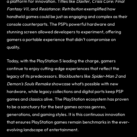
a platform for innovation. Titles like
Daxter
,
Crisis Core: Final
Fantasy VII
, and
Resistance: Retribution
exemplified how
handheld games could be just as engaging and complex as their
console counterparts. The PSP’s powerful hardware and
stunning screen allowed developers to experiment, offering
gamers a portable experience that didn’t compromise on
quality.
Today, with the PlayStation 5 leading the charge, gamers
continue to enjoy cutting-edge experiences that reflect the
legacy of its predecessors. Blockbusters like
Spider-Man 2
and
Demon’s Souls Remake
showcase what’s possible with new
hardware, while legacy collections and digital ports keep PSP
games and classics alive. The PlayStation ecosystem has proven
to be a sanctuary for the best games across genres,
generations, and gaming styles. It is this continuous innovation
that ensures PlayStation games remain benchmarks in the ever-
evolving landscape of entertainment.