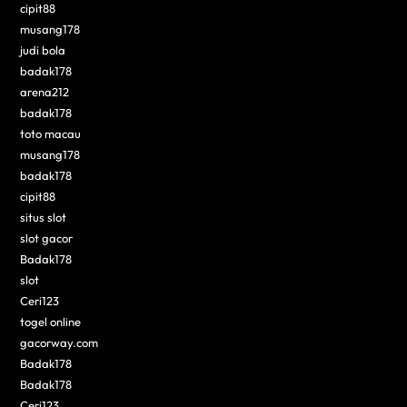
cipit88
musang178
judi bola
badak178
arena212
badak178
toto macau
musang178
badak178
cipit88
situs slot
slot gacor
Badak178
slot
Ceri123
togel online
gacorway.com
Badak178
Badak178
Ceri123