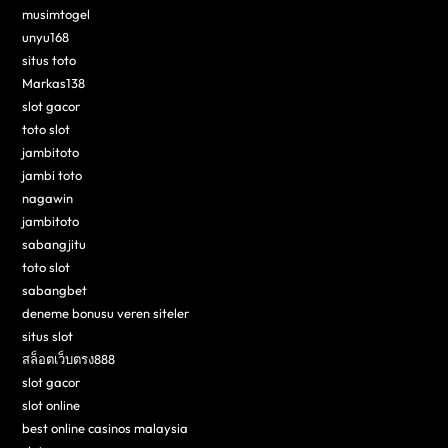
musimtogel
unyu168
situs toto
Markas138
slot gacor
toto slot
jambitoto
jambi toto
nagawin
jambitoto
sabangjitu
toto slot
sabangbet
deneme bonusu veren siteler
situs slot
สล็อตเว็บตรง888
slot gacor
slot online
best online casinos malaysia