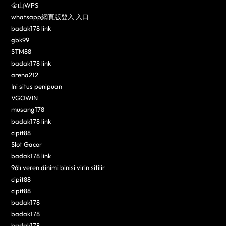
金山WPS
whatsapp網頁版登入 入口
badak178 link
gbk99
STM88
badak178 link
arena212
Ini situs penipuan
VGOWIN
musang178
badak178 link
cipit88
Slot Gacor
badak178 link
96lı veren dinimi binisi virin sitilir
cipit88
cipit88
badak178
badak178
badak178