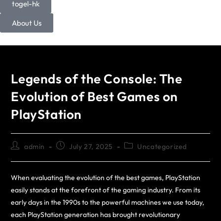
togel-hk
About Us
Legends of the Console: The
Evolution of Best Games on
PlayStation
admin
July 27, 2025
Uncategorized
When evaluating the evolution of the best games, PlayStation
easily stands at the forefront of the gaming industry. From its
early days in the 1990s to the powerful machines we use today,
each PlayStation generation has brought revolutionary