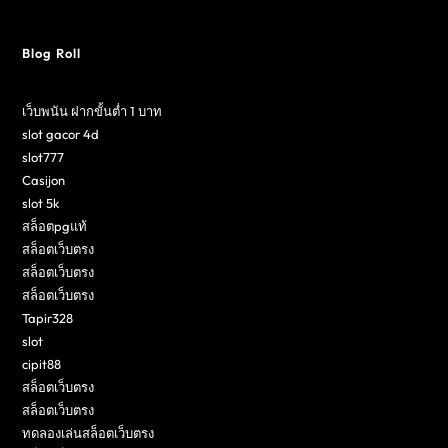
Blog Roll
เว็บพนัน ฝากขั้นต่ำ 1 บาท
slot gacor 4d
slot777
Casijon
slot 5k
สล็อตpgแท้
สล็อตเว็บตรง
สล็อตเว็บตรง
สล็อตเว็บตรง
Tapir328
slot
cipit88
สล็อตเว็บตรง
สล็อตเว็บตรง
ทดลองเล่นสล็อตเว็บตรง