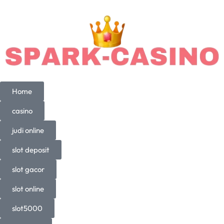
Home
casino
judi online
slot deposit
slot gacor
slot online
slot5000