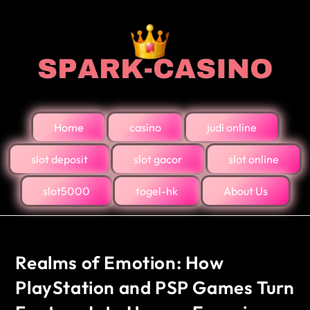
Home
casino
judi online
slot deposit
slot gacor
slot online
slot5000
togel-hk
About Us
Realms of Emotion: How
PlayStation and PSP Games Turn