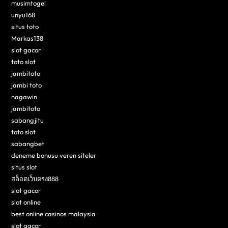
musimtogel
unyu168
situs toto
Markas138
slot gacor
toto slot
jambitoto
jambi toto
nagawin
jambitoto
sabangjitu
toto slot
sabangbet
deneme bonusu veren siteler
situs slot
สล็อตเว็บตรง888
slot gacor
slot online
best online casinos malaysia
slot gacor