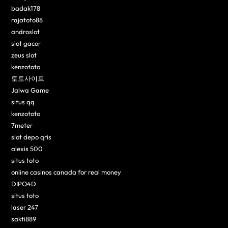
badak178
rajatoto88
androslot
slot gacor
zeus slot
kenzototo
토토사이트
Jalwa Game
situs qq
kenzototo
7meter
slot depo qris
alexis 500
situs toto
online casinos canada for real money
DIPO4D
situs toto
laser 247
sakti889