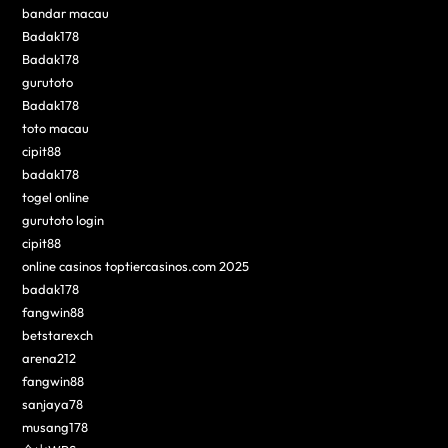
bandar macau
Badak178
Badak178
gurutoto
Badak178
toto macau
cipit88
badak178
togel online
gurutoto login
cipit88
online casinos toptiercasinos.com 2025
badak178
fangwin88
betstarexch
arena212
fangwin88
sanjaya78
musang178