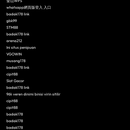
金山WPS
whatsapp網頁版登入 入口
badak178 link
gbk99
STM88
badak178 link
arena212
Ini situs penipuan
VGOWIN
musang178
badak178 link
cipit88
Slot Gacor
badak178 link
96lı veren dinimi binisi virin sitilir
cipit88
cipit88
badak178
badak178
badak178