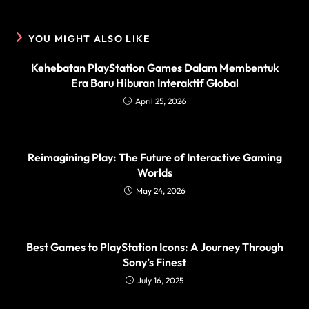
YOU MIGHT ALSO LIKE
Kehebatan PlayStation Games Dalam Membentuk
Era Baru Hiburan Interaktif Global
April 25, 2026
Reimagining Play: The Future of Interactive Gaming
Worlds
May 24, 2026
Best Games to PlayStation Icons: A Journey Through
Sony’s Finest
July 16, 2025