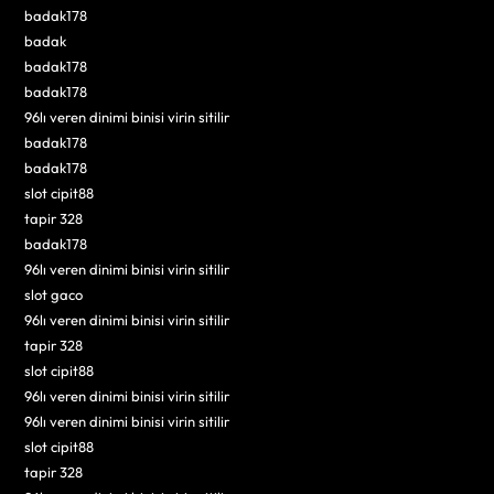
badak178
badak
badak178
badak178
96lı veren dinimi binisi virin sitilir
badak178
badak178
slot cipit88
tapir 328
badak178
96lı veren dinimi binisi virin sitilir
slot gaco
96lı veren dinimi binisi virin sitilir
tapir 328
slot cipit88
96lı veren dinimi binisi virin sitilir
96lı veren dinimi binisi virin sitilir
slot cipit88
tapir 328