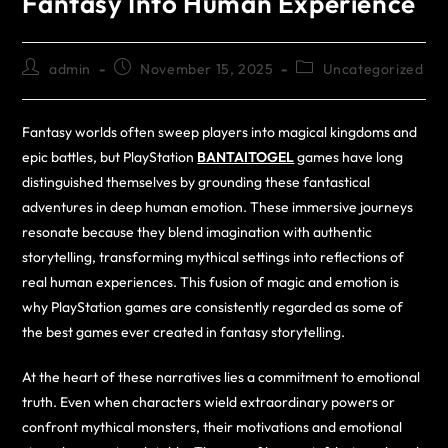
Fantasy Into Human Experience
admin
November 15, 2025
Uncategorized
Fantasy worlds often sweep players into magical kingdoms and
epic battles, but PlayStation
BANTAITOGEL
games have long
distinguished themselves by grounding these fantastical
adventures in deep human emotion. These immersive journeys
resonate because they blend imagination with authentic
storytelling, transforming mythical settings into reflections of
real human experiences. This fusion of magic and emotion is
why PlayStation games are consistently regarded as some of
the best games ever created in fantasy storytelling.
At the heart of these narratives lies a commitment to emotional
truth. Even when characters wield extraordinary powers or
confront mythical monsters, their motivations and emotional