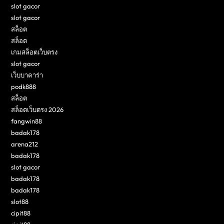
slot gacor
slot gacor
สล็อต
สล็อต
เกมสล็อตเว็บตรง
slot gacor
เว็บบาคาร่า
podk888
สล็อต
สล็อตเว็บตรง 2026
fangwin88
badak178
arena212
badak178
slot gacor
badak178
badak178
slot88
cipit88