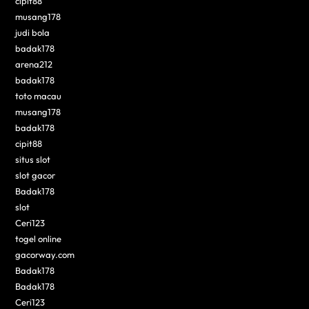
cipit88
musang178
judi bola
badak178
arena212
badak178
toto macau
musang178
badak178
cipit88
situs slot
slot gacor
Badak178
slot
Ceri123
togel online
gacorway.com
Badak178
Badak178
Ceri123