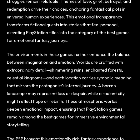
struggles remain relatable. Themes of love, grief, betrayal, and
redemption drive their choices, anchoring fantastical plots in
universal human experiences. This emotional transparency
transforms fictional quests into stories that feel personal,
elevating PlayStation titles into the category of the best games
for emotional fantasy journeys.
The environments in these games further enhance the balance
between imagination and emotion. Worlds are crafted with
extraordinary detail—shimmering ruins, enchanted forests,
celestial kingdoms—and each location carries symbolic meaning
that mirrors the protagonist’s internal journey. A barren
landscape may represent loss or despair, while a radiant city
might reflect hope or rebirth. These atmospheric worlds
deepen emotional impact, ensuring that PlayStation games
remain among the best games for immersive environmental
storytelling.
The PSP brought this emotionally rich fantasy experience to