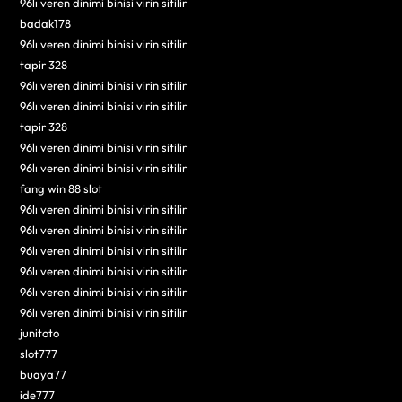
96lı veren dinimi binisi virin sitilir
badak178
96lı veren dinimi binisi virin sitilir
tapir 328
96lı veren dinimi binisi virin sitilir
96lı veren dinimi binisi virin sitilir
tapir 328
96lı veren dinimi binisi virin sitilir
96lı veren dinimi binisi virin sitilir
fang win 88 slot
96lı veren dinimi binisi virin sitilir
96lı veren dinimi binisi virin sitilir
96lı veren dinimi binisi virin sitilir
96lı veren dinimi binisi virin sitilir
96lı veren dinimi binisi virin sitilir
96lı veren dinimi binisi virin sitilir
junitoto
slot777
buaya77
ide777