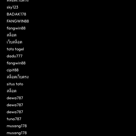
สล็อตเว็บตรง
sky123
BADAK178
FANGWIN88
fangwin88
สล็อต
เว็บสล็อต
toto togel
dadu777
fangwin88
cipit88
สล็อตเว็บตรง
situs toto
สล็อต
dewa787
dewa787
dewa787
tuna787
musang178
musang178