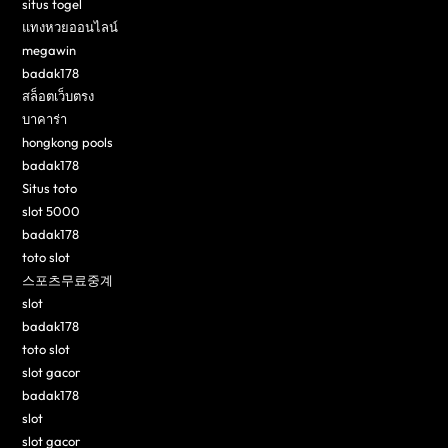
situs togel
แทงหวยออนไลน์
megawin
badak178
สล็อตเว็บตรง
บาคาร่า
hongkong pools
badak178
Situs toto
slot 5000
badak178
toto slot
스포츠무료중계
slot
badak178
toto slot
slot gacor
badak178
slot
slot gacor