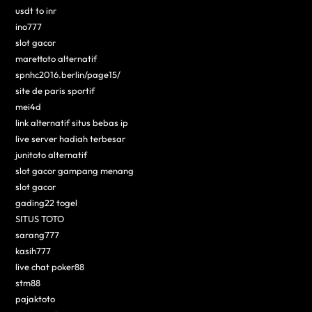
usdt to inr
ino777
slot gacor
marettoto alternatif
spnhc2016.berlin/page15/
site de paris sportif
mei4d
link alternatif situs bebas ip
live server hadiah terbesar
junitoto alternatif
slot gacor gampang menang
slot gacor
gading22 togel
SITUS TOTO
sarang777
kasih777
live chat poker88
stm88
pajaktoto