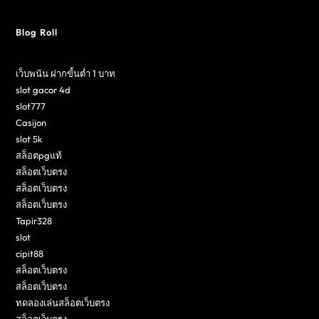
Blog Roll
เว็บพนัน ฝากขั้นต่ำ 1 บาท
slot gacor 4d
slot777
Casijon
slot 5k
สล็อตpgแท้
สล็อตเว็บตรง
สล็อตเว็บตรง
สล็อตเว็บตรง
Tapir328
slot
cipit88
สล็อตเว็บตรง
สล็อตเว็บตรง
ทดลองเล่นสล็อตเว็บตรง