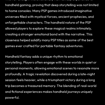
handheld gaming, proving that deep storytelling was not limited
to home consoles. Many PSP games introduced imaginative
universes filled with mystical forces, ancient prophecies, and
unforgettable characters. The handheld nature of the PSP
allowed players to explore these magical realms intimately,
creating a stronger emotional bond with the narrative. This
closeness helped solidify many PSP titles as some of the best
games ever crafted for portable fantasy adventures.
Handheld fantasy adds a unique rhythm to emotional
storytelling. Players often engage with these worlds in quiet or
personal moments, allowing emotional scenes to resonate more
profoundly. A tragic revelation discovered during a late-night
session feels heavier, while a triumphant victory during a long
trip becomes a treasured memory. The blending of real-world
and fictional experiences makes handheld journeys uniquely
powerful.