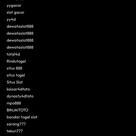
yygacor
slot gacor
yy4d
dewataslot888
dewataslot888
dewataslot888
dewataslot888
total4d
Rindutogel
situs 888
situs togel
Situs Slot
kaisar4dtoto
dynasty4dtoto
mpo888
BINJAITOTO
bandar togel slot
sarang777
tekun777