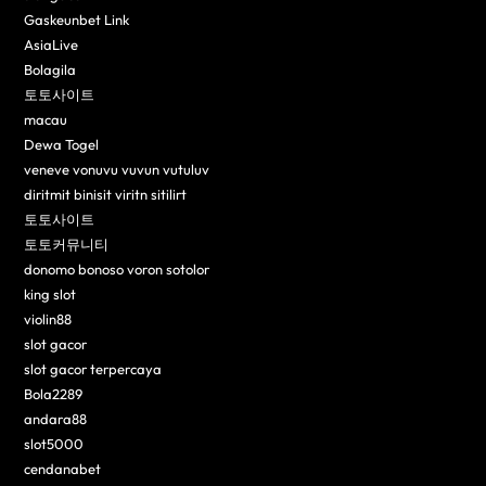
Gaskeunbet Link
AsiaLive
Bolagila
토토사이트
macau
Dewa Togel
veneve vonuvu vuvun vutuluv
diritmit binisit viritn sitilirt
토토사이트
토토커뮤니티
donomo bonoso voron sotolor
king slot
violin88
slot gacor
slot gacor terpercaya
Bola2289
andara88
slot5000
cendanabet