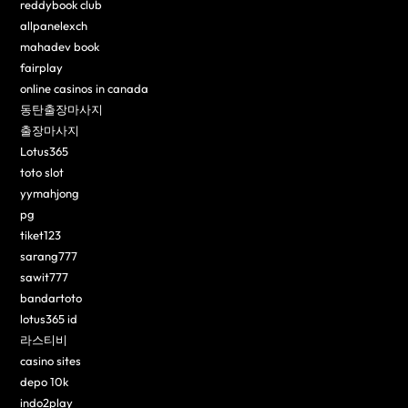
reddybook club
allpanelexch
mahadev book
fairplay
online casinos in canada
동탄출장마사지
출장마사지
Lotus365
toto slot
yymahjong
pg
tiket123
sarang777
sawit777
bandartoto
lotus365 id
라스티비
casino sites
depo 10k
indo2play