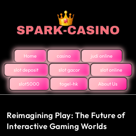
Home
casino
judi online
slot deposit
slot gacor
slot online
slot5000
togel-hk
About Us
Reimagining Play: The Future of
Interactive Gaming Worlds