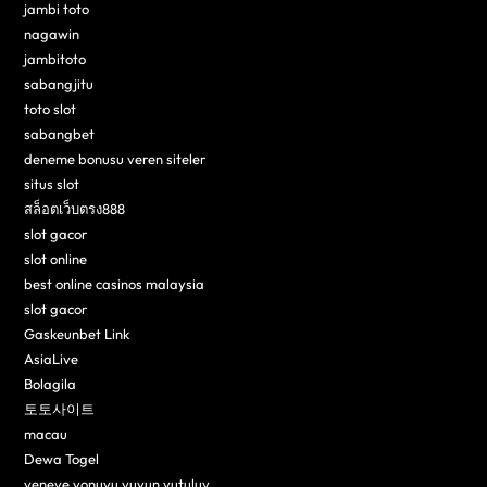
jambi toto
nagawin
jambitoto
sabangjitu
toto slot
sabangbet
deneme bonusu veren siteler
situs slot
สล็อตเว็บตรง888
slot gacor
slot online
best online casinos malaysia
slot gacor
Gaskeunbet Link
AsiaLive
Bolagila
토토사이트
macau
Dewa Togel
veneve vonuvu vuvun vutuluv