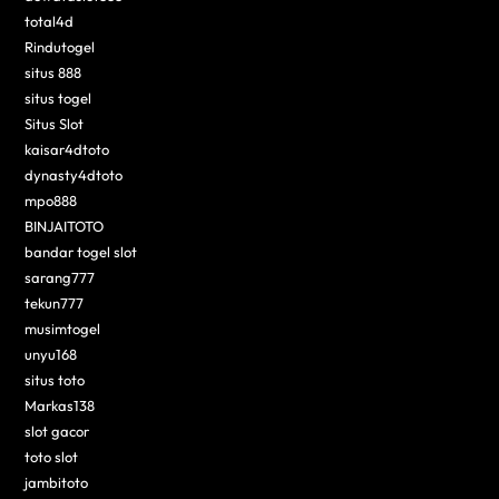
total4d
Rindutogel
situs 888
situs togel
Situs Slot
kaisar4dtoto
dynasty4dtoto
mpo888
BINJAITOTO
bandar togel slot
sarang777
tekun777
musimtogel
unyu168
situs toto
Markas138
slot gacor
toto slot
jambitoto