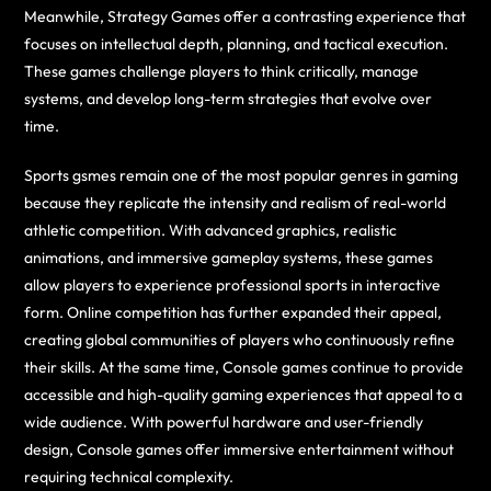
Meanwhile, Strategy Games offer a contrasting experience that
focuses on intellectual depth, planning, and tactical execution.
These games challenge players to think critically, manage
systems, and develop long-term strategies that evolve over
time.
Sports gsmes remain one of the most popular genres in gaming
because they replicate the intensity and realism of real-world
athletic competition. With advanced graphics, realistic
animations, and immersive gameplay systems, these games
allow players to experience professional sports in interactive
form. Online competition has further expanded their appeal,
creating global communities of players who continuously refine
their skills. At the same time, Console games continue to provide
accessible and high-quality gaming experiences that appeal to a
wide audience. With powerful hardware and user-friendly
design, Console games offer immersive entertainment without
requiring technical complexity.