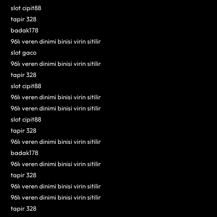
slot cipit88
tapir 328
badak178
96lı veren dinimi binisi virin sitilir
slot gaco
96lı veren dinimi binisi virin sitilir
tapir 328
slot cipit88
96lı veren dinimi binisi virin sitilir
96lı veren dinimi binisi virin sitilir
slot cipit88
tapir 328
96lı veren dinimi binisi virin sitilir
badak178
96lı veren dinimi binisi virin sitilir
tapir 328
96lı veren dinimi binisi virin sitilir
96lı veren dinimi binisi virin sitilir
tapir 328