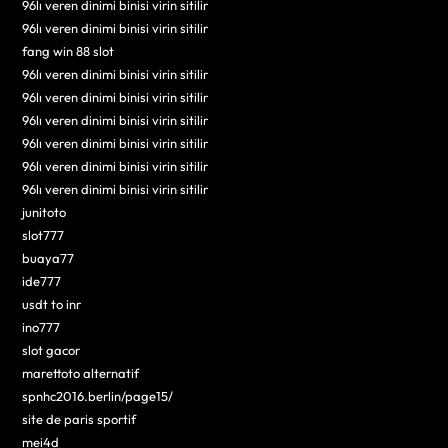
96lı veren dinimi binisi virin sitilir
96lı veren dinimi binisi virin sitilir
fang win 88 slot
96lı veren dinimi binisi virin sitilir
96lı veren dinimi binisi virin sitilir
96lı veren dinimi binisi virin sitilir
96lı veren dinimi binisi virin sitilir
96lı veren dinimi binisi virin sitilir
96lı veren dinimi binisi virin sitilir
junitoto
slot777
buaya77
ide777
usdt to inr
ino777
slot gacor
marettoto alternatif
spnhc2016.berlin/page15/
site de paris sportif
mei4d