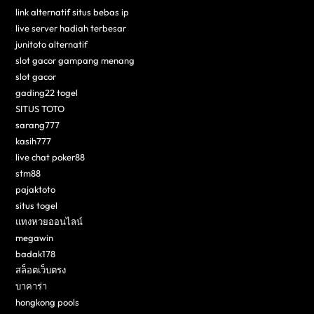
link alternatif situs bebas ip
live server hadiah terbesar
junitoto alternatif
slot gacor gampang menang
slot gacor
gading22 togel
SITUS TOTO
sarang777
kasih777
live chat poker88
stm88
pajaktoto
situs togel
แทงหวยออนไลน์
megawin
badak178
สล็อตเว็บตรง
บาคาร่า
hongkong pools