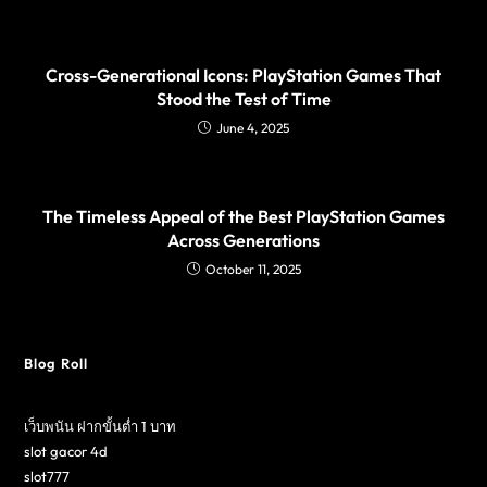
Cross-Generational Icons: PlayStation Games That
Stood the Test of Time
June 4, 2025
The Timeless Appeal of the Best PlayStation Games
Across Generations
October 11, 2025
Blog Roll
เว็บพนัน ฝากขั้นต่ำ 1 บาท
slot gacor 4d
slot777