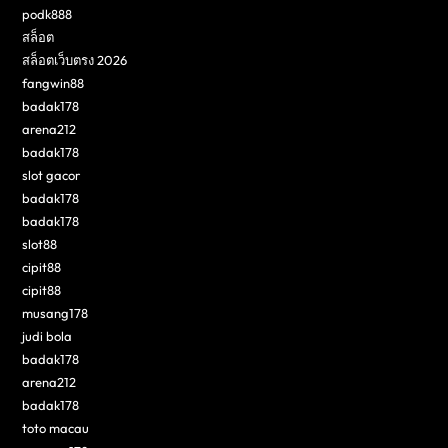
podk888
สล็อต
สล็อตเว็บตรง 2026
fangwin88
badak178
arena212
badak178
slot gacor
badak178
badak178
slot88
cipit88
cipit88
musang178
judi bola
badak178
arena212
badak178
toto macau