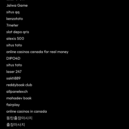
Jalwa Game
situs qq
kenzototo
7meter
slot depo qris
alexis 500
situs toto
online casinos canada for real money
DIPO4D
situs toto
laser 247
sakti889
reddybook club
allpanelexch
mahadev book
fairplay
online casinos in canada
동탄출장마사지
출장마사지