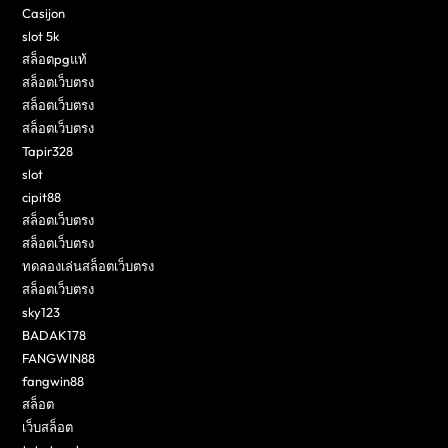
Casijon
slot 5k
สล็อตpgแท้
สล็อตเว็บตรง
สล็อตเว็บตรง
สล็อตเว็บตรง
Tapir328
slot
cipit88
สล็อตเว็บตรง
สล็อตเว็บตรง
ทดลองเล่นสล็อตเว็บตรง
สล็อตเว็บตรง
sky123
BADAK178
FANGWIN88
fangwin88
สล็อต
เว็บสล็อต