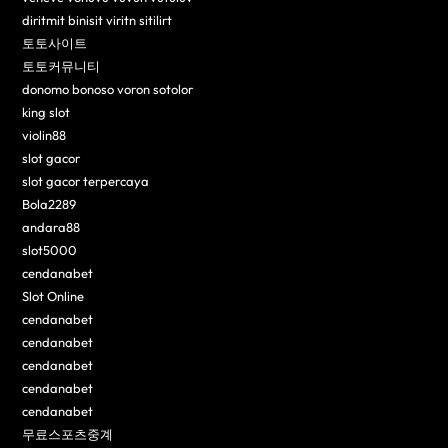
diritmit binisit viritn sitilirt
토토사이트
토토커뮤니티
donomo bonoso voron sotolor
king slot
violin88
slot gacor
slot gacor terpercaya
Bola2289
andara88
slot5000
cendanabet
Slot Online
cendanabet
cendanabet
cendanabet
cendanabet
cendanabet
무료스포츠중계