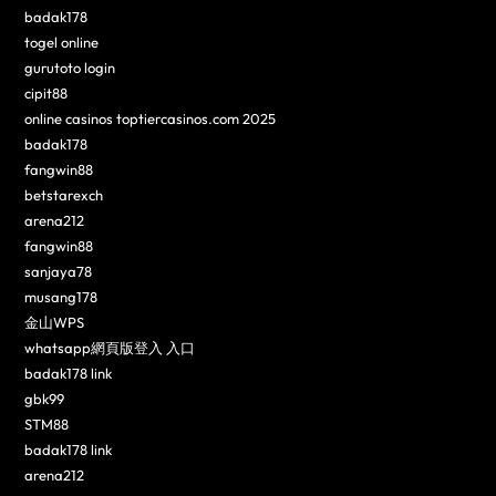
badak178
togel online
gurutoto login
cipit88
online casinos toptiercasinos.com 2025
badak178
fangwin88
betstarexch
arena212
fangwin88
sanjaya78
musang178
金山WPS
whatsapp網頁版登入 入口
badak178 link
gbk99
STM88
badak178 link
arena212