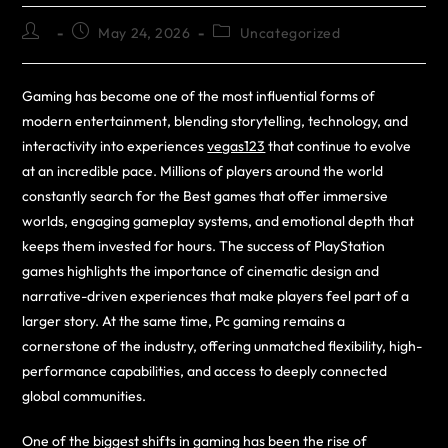
May 24, 2026
Uncategorized
Gaming has become one of the most influential forms of
modern entertainment, blending storytelling, technology, and
interactivity into experiences
vegas123
that continue to evolve
at an incredible pace. Millions of players around the world
constantly search for the Best games that offer immersive
worlds, engaging gameplay systems, and emotional depth that
keeps them invested for hours. The success of PlayStation
games highlights the importance of cinematic design and
narrative-driven experiences that make players feel part of a
larger story. At the same time, Pc gaming remains a
cornerstone of the industry, offering unmatched flexibility, high-
performance capabilities, and access to deeply connected
global communities.
One of the biggest shifts in gaming has been the rise of