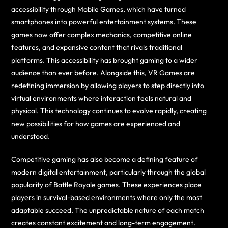
accessibility through Mobile Games, which have turned
smartphones into powerful entertainment systems. These
games now offer complex mechanics, competitive online
features, and expansive content that rivals traditional
platforms. This accessibility has brought gaming to a wider
audience than ever before. Alongside this, VR Games are
redefining immersion by allowing players to step directly into
virtual environments where interaction feels natural and
physical. This technology continues to evolve rapidly, creating
new possibilities for how games are experienced and
understood.
Competitive gaming has also become a defining feature of
modern digital entertainment, particularly through the global
popularity of Battle Royale games. These experiences place
players in survival-based environments where only the most
adaptable succeed. The unpredictable nature of each match
creates constant excitement and long-term engagement.