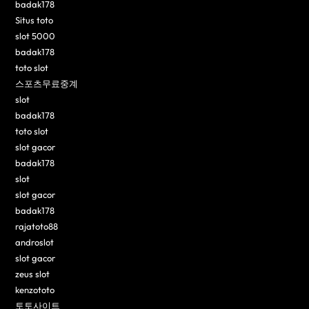
badak178
Situs toto
slot 5000
badak178
toto slot
스포츠무료중계
slot
badak178
toto slot
slot gacor
badak178
slot
slot gacor
badak178
rajatoto88
androslot
slot gacor
zeus slot
kenzototo
토토사이트