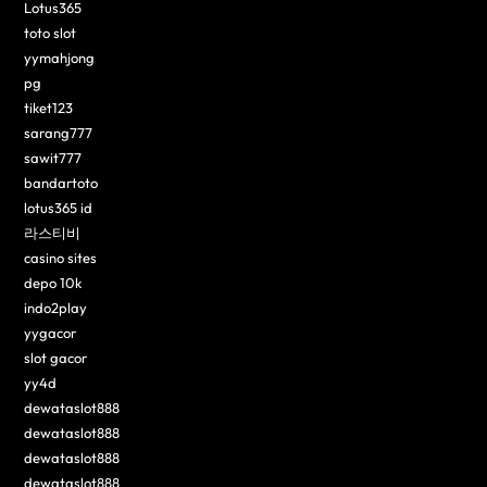
Lotus365
toto slot
yymahjong
pg
tiket123
sarang777
sawit777
bandartoto
lotus365 id
라스티비
casino sites
depo 10k
indo2play
yygacor
slot gacor
yy4d
dewataslot888
dewataslot888
dewataslot888
dewataslot888