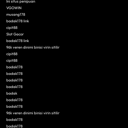
Ini situs penipuan
VGOWIN
musang178
badak178 link
cipit88
Slot Gacor
badak178 link
96lı veren dinimi binisi virin sitilir
cipit88
cipit88
badak178
badak178
badak178
badak178
badak
badak178
badak178
96lı veren dinimi binisi virin sitilir
badak178
badak178