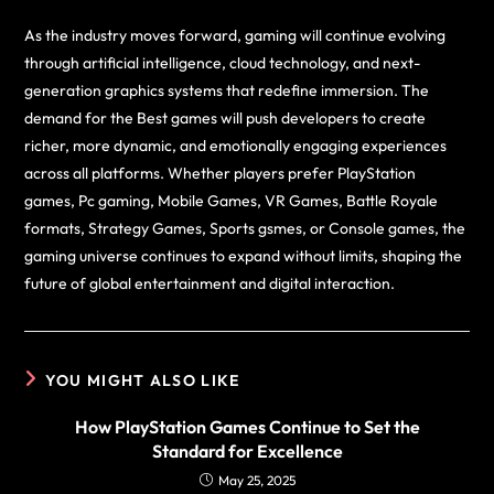
As the industry moves forward, gaming will continue evolving
through artificial intelligence, cloud technology, and next-
generation graphics systems that redefine immersion. The
demand for the Best games will push developers to create
richer, more dynamic, and emotionally engaging experiences
across all platforms. Whether players prefer PlayStation
games, Pc gaming, Mobile Games, VR Games, Battle Royale
formats, Strategy Games, Sports gsmes, or Console games, the
gaming universe continues to expand without limits, shaping the
future of global entertainment and digital interaction.
YOU MIGHT ALSO LIKE
How PlayStation Games Continue to Set the
Standard for Excellence
May 25, 2025