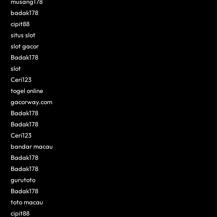
musang178
badak178
cipit88
situs slot
slot gacor
Badak178
slot
Ceri123
togel online
gacorway.com
Badak178
Badak178
Ceri123
bandar macau
Badak178
Badak178
gurutoto
Badak178
toto macau
cipit88