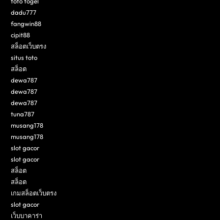
toto togel
dadu777
fangwin88
cipit88
สล็อตเว็บตรง
situs toto
สล็อต
dewa787
dewa787
dewa787
tuna787
musang178
musang178
slot gacor
slot gacor
สล็อต
สล็อต
เกมสล็อตเว็บตรง
slot gacor
เว็บบาคาร่า