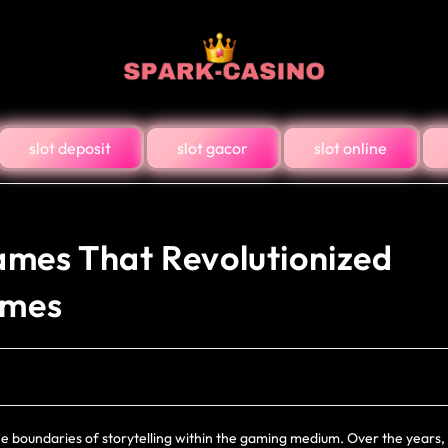
slot deposit
slot gacor
slot online
ames That Revolutionized
ames
e boundaries of storytelling within the gaming medium. Over the years,