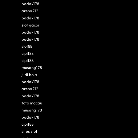
badak178
arena212
badak178
slot gacor
badak178
badak178
slot88
cipit88
cipit88
musang178
judi bola
badak178
arena212
badak178
toto macau
musang178
badak178
cipit88
situs slot