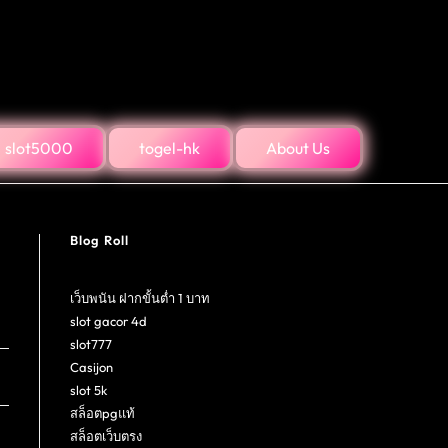
slot5000
togel-hk
About Us
Blog Roll
เว็บพนัน ฝากขั้นต่ำ 1 บาท
slot gacor 4d
slot777
Casijon
slot 5k
สล็อตpgแท้
สล็อตเว็บตรง