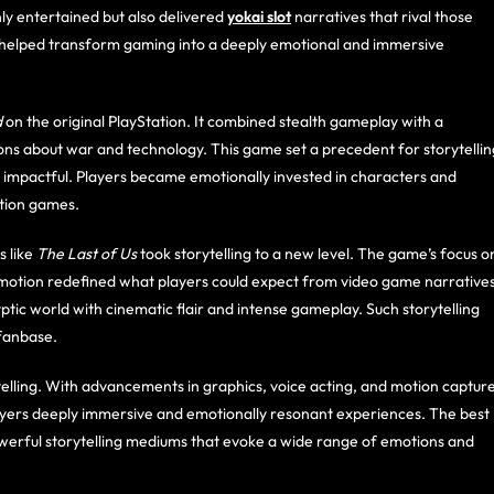
ly entertained but also delivered
yokai slot
narratives that rival those
 has helped transform gaming into a deeply emotional and immersive
d
on the original PlayStation. It combined stealth gameplay with a
stions about war and technology. This game set a precedent for storytellin
nd impactful. Players became emotionally invested in characters and
ation games.
s like
The Last of Us
took storytelling to a new level. The game’s focus o
otion redefined what players could expect from video game narratives
lyptic world with cinematic flair and intense gameplay. Such storytelling
 fanbase.
telling. With advancements in graphics, voice acting, and motion capture
ayers deeply immersive and emotionally resonant experiences. The best
erful storytelling mediums that evoke a wide range of emotions and