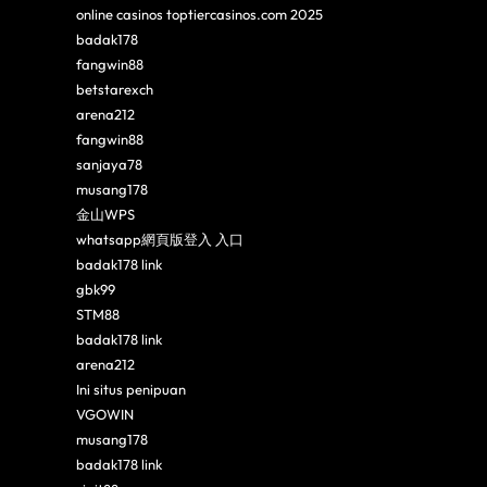
online casinos toptiercasinos.com 2025
badak178
fangwin88
betstarexch
arena212
fangwin88
sanjaya78
musang178
金山WPS
whatsapp網頁版登入 入口
badak178 link
gbk99
STM88
badak178 link
arena212
Ini situs penipuan
VGOWIN
musang178
badak178 link