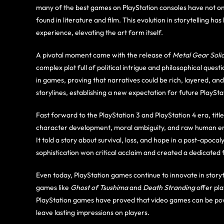
many of the best games on PlayStation consoles have not on
found in literature and film. This evolution in storytelling
experience, elevating the art form itself.
A pivotal moment came with the release of
Metal Gear Soli
complex plot full of political intrigue and philosophical que
in games, proving that narratives could be rich, layered, a
storylines, establishing a new expectation for future PlaySt
Fast forward to the PlayStation 3 and PlayStation 4 era, title
character development, moral ambiguity, and raw human em
It told a story about survival, loss, and hope in a post-apoca
sophistication won critical acclaim and created a dedicated
Even today, PlayStation games continue to innovate in story
games like
Ghost of Tsushima
and
Death Stranding
offer pl
PlayStation games have proved that video games can be pow
leave lasting impressions on players.