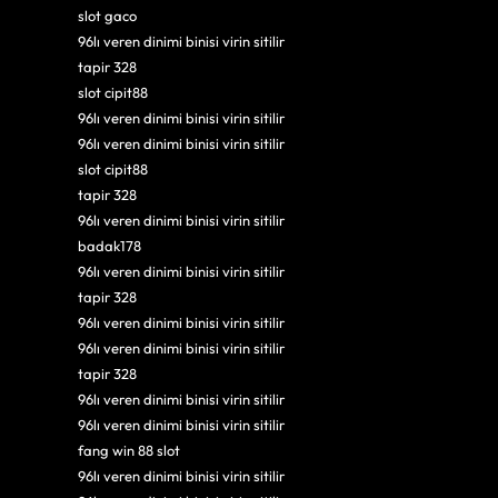
slot gaco
96lı veren dinimi binisi virin sitilir
tapir 328
slot cipit88
96lı veren dinimi binisi virin sitilir
96lı veren dinimi binisi virin sitilir
slot cipit88
tapir 328
96lı veren dinimi binisi virin sitilir
badak178
96lı veren dinimi binisi virin sitilir
tapir 328
96lı veren dinimi binisi virin sitilir
96lı veren dinimi binisi virin sitilir
tapir 328
96lı veren dinimi binisi virin sitilir
96lı veren dinimi binisi virin sitilir
fang win 88 slot
96lı veren dinimi binisi virin sitilir