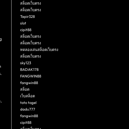
สล็อตเว็บตรง
สล็อตเว็บตรง
Tapir328
slot
cipit88
สล็อตเว็บตรง
g
สล็อตเว็บตรง
ทดลองเล่นสล็อตเว็บตรง
สล็อตเว็บตรง
sky123
n
BADAK178
.
FANGWIN88
fangwin88
สล็อต
เว็บสล็อต
,
toto togel
dadu777
fangwin88
cipit88
สล็อตเว็บตรง