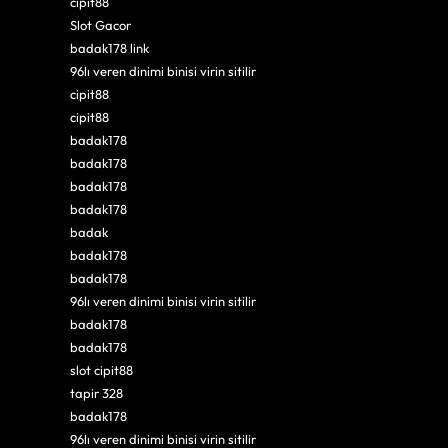
cipit88
Slot Gacor
badak178 link
96lı veren dinimi binisi virin sitilir
cipit88
cipit88
badak178
badak178
badak178
badak178
badak
badak178
badak178
96lı veren dinimi binisi virin sitilir
badak178
badak178
slot cipit88
tapir 328
badak178
96lı veren dinimi binisi virin sitilir