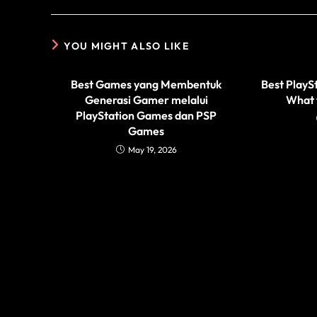
YOU MIGHT ALSO LIKE
Best Games yang Membentuk
Best PlayS
Generasi Gamer melalui
What 
PlayStation Games dan PSP
Games
May 19, 2026