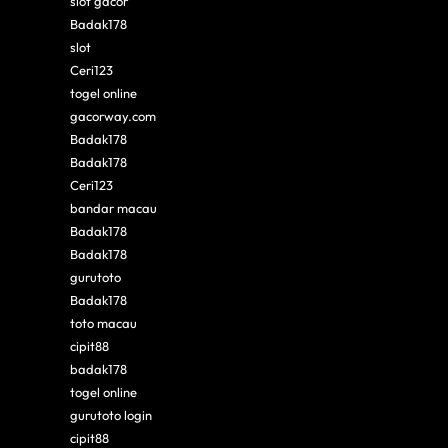
slot gacor
Badak178
slot
Ceri123
togel online
gacorway.com
Badak178
Badak178
Ceri123
bandar macau
Badak178
Badak178
gurutoto
Badak178
toto macau
cipit88
badak178
togel online
gurutoto login
cipit88