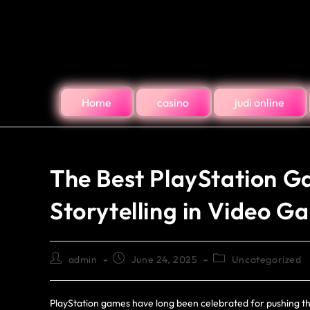
Home
casino
judi online
The Best PlayStation G
Storytelling in Video G
admin
June 24, 2025
Uncategorized
PlayStation games have long been celebrated for pushing th