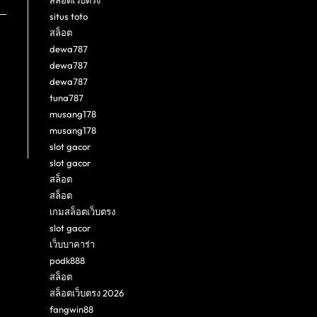
situs toto
สล็อต
dewa787
dewa787
dewa787
tuna787
musang178
musang178
slot gacor
slot gacor
สล็อต
สล็อต
เกมสล็อตเว็บตรง
slot gacor
เว็บบาคาร่า
podk888
สล็อต
สล็อตเว็บตรง 2026
fangwin88