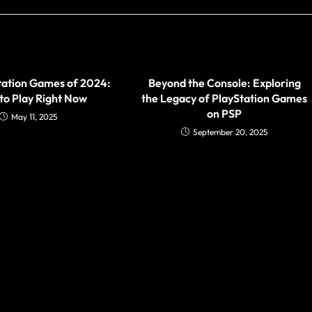
tation Games of 2024:
Beyond the Console: Exploring
to Play Right Now
the Legacy of PlayStation Games
on PSP
May 11, 2025
September 20, 2025