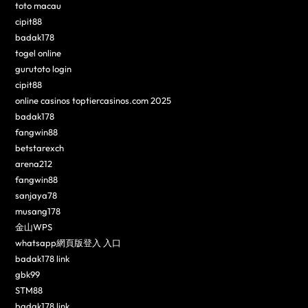
toto macau
cipit88
badak178
togel online
gurutoto login
cipit88
online casinos toptiercasinos.com 2025
badak178
fangwin88
betstarexch
arena212
fangwin88
sanjaya78
musang178
金山WPS
whatsapp網頁版登入 入口
badak178 link
gbk99
STM88
badak178 link