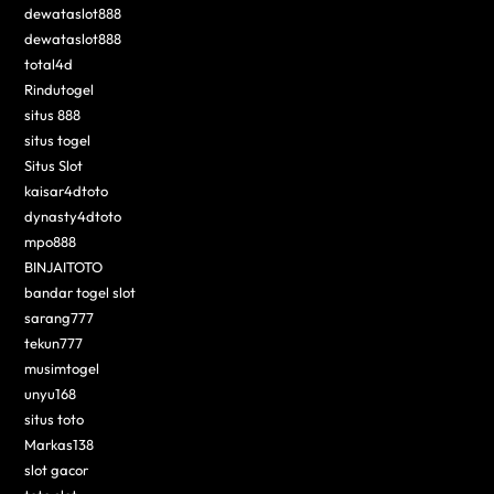
dewataslot888
dewataslot888
total4d
Rindutogel
situs 888
situs togel
Situs Slot
kaisar4dtoto
dynasty4dtoto
mpo888
BINJAITOTO
bandar togel slot
sarang777
tekun777
musimtogel
unyu168
situs toto
Markas138
slot gacor