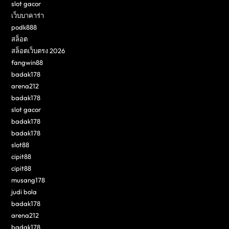
slot gacor
เว็บบาคาร่า
podk888
สล็อต
สล็อตเว็บตรง 2026
fangwin88
badak178
arena212
badak178
slot gacor
badak178
badak178
slot88
cipit88
cipit88
musang178
judi bola
badak178
arena212
badak178