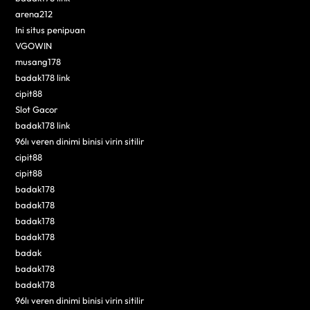
arena212
Ini situs penipuan
VGOWIN
musang178
badak178 link
cipit88
Slot Gacor
badak178 link
96lı veren dinimi binisi virin sitilir
cipit88
cipit88
badak178
badak178
badak178
badak178
badak
badak178
badak178
96lı veren dinimi binisi virin sitilir