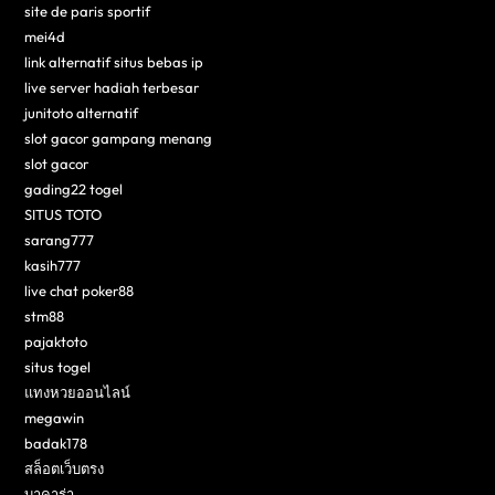
site de paris sportif
mei4d
link alternatif situs bebas ip
live server hadiah terbesar
junitoto alternatif
slot gacor gampang menang
slot gacor
gading22 togel
SITUS TOTO
sarang777
kasih777
live chat poker88
stm88
pajaktoto
situs togel
แทงหวยออนไลน์
megawin
badak178
สล็อตเว็บตรง
บาคาร่า