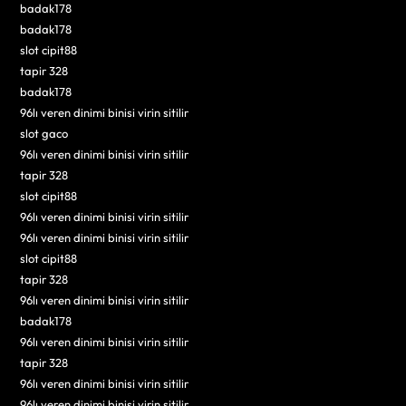
badak178
badak178
slot cipit88
tapir 328
badak178
96lı veren dinimi binisi virin sitilir
slot gaco
96lı veren dinimi binisi virin sitilir
tapir 328
slot cipit88
96lı veren dinimi binisi virin sitilir
96lı veren dinimi binisi virin sitilir
slot cipit88
tapir 328
96lı veren dinimi binisi virin sitilir
badak178
96lı veren dinimi binisi virin sitilir
tapir 328
96lı veren dinimi binisi virin sitilir
96lı veren dinimi binisi virin sitilir