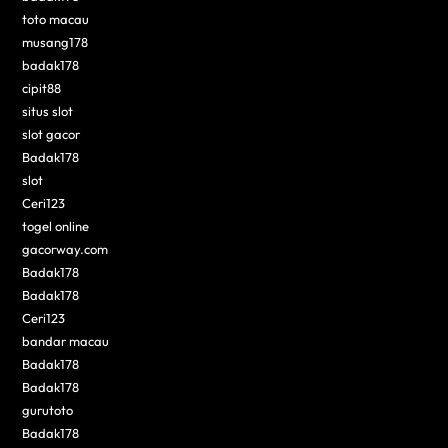
toto macau
musang178
badak178
cipit88
situs slot
slot gacor
Badak178
slot
Ceri123
togel online
gacorway.com
Badak178
Badak178
Ceri123
bandar macau
Badak178
Badak178
gurutoto
Badak178