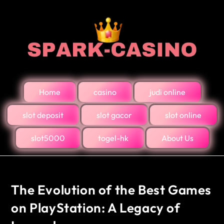
Home
casino
judi online
slot deposit
slot gacor
slot online
slot5000
togel-hk
About Us
The Evolution of the Best Games
on PlayStation: A Legacy of