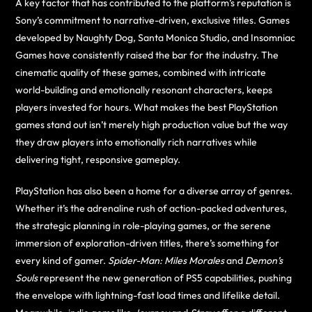
A key factor that has contributed to the platform’s reputation is
Sony’s commitment to narrative-driven, exclusive titles. Games
developed by Naughty Dog, Santa Monica Studio, and Insomniac
Games have consistently raised the bar for the industry. The
cinematic quality of these games, combined with intricate
world-building and emotionally resonant characters, keeps
players invested for hours. What makes the best PlayStation
games stand out isn’t merely high production value but the way
they draw players into emotionally rich narratives while
delivering tight, responsive gameplay.
PlayStation has also been a home for a diverse array of genres.
Whether it’s the adrenaline rush of action-packed adventures,
the strategic planning in role-playing games, or the serene
immersion of exploration-driven titles, there’s something for
every kind of gamer.
Spider-Man: Miles Morales
and
Demon’s
Souls
represent the new generation of PS5 capabilities, pushing
the envelope with lightning-fast load times and lifelike detail.