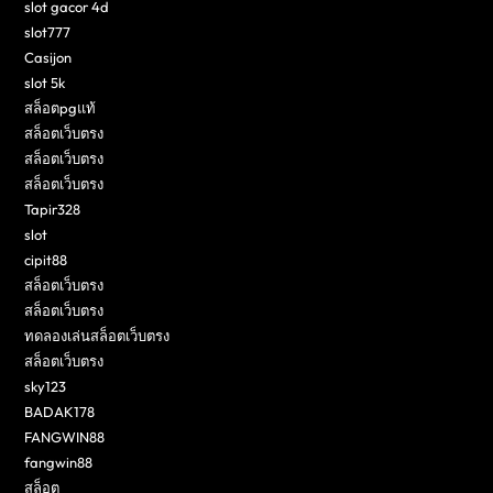
slot gacor 4d
slot777
Casijon
slot 5k
สล็อตpgแท้
สล็อตเว็บตรง
สล็อตเว็บตรง
สล็อตเว็บตรง
Tapir328
slot
cipit88
สล็อตเว็บตรง
สล็อตเว็บตรง
ทดลองเล่นสล็อตเว็บตรง
สล็อตเว็บตรง
sky123
BADAK178
FANGWIN88
fangwin88
สล็อต