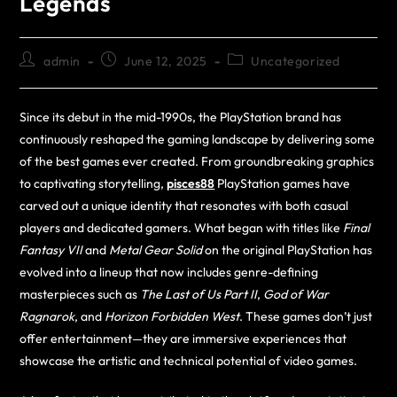
Legends
admin
June 12, 2025
Uncategorized
Since its debut in the mid-1990s, the PlayStation brand has
continuously reshaped the gaming landscape by delivering some
of the best games ever created. From groundbreaking graphics
to captivating storytelling,
pisces88
PlayStation games have
carved out a unique identity that resonates with both casual
players and dedicated gamers. What began with titles like
Final
Fantasy VII
and
Metal Gear Solid
on the original PlayStation has
evolved into a lineup that now includes genre-defining
masterpieces such as
The Last of Us Part II
,
God of War
Ragnarok
, and
Horizon Forbidden West
. These games don’t just
offer entertainment—they are immersive experiences that
showcase the artistic and technical potential of video games.