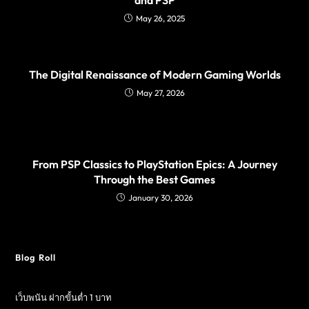
and PSP
May 26, 2025
The Digital Renaissance of Modern Gaming Worlds
May 27, 2026
From PSP Classics to PlayStation Epics: A Journey
Through the Best Games
January 30, 2026
Blog Roll
เว็บพนัน ฝากขั้นต่ำ 1 บาท