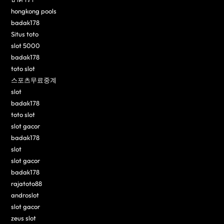
hongkong pools
badak178
Situs toto
slot 5000
badak178
toto slot
스포츠무료중계
slot
badak178
toto slot
slot gacor
badak178
slot
slot gacor
badak178
rajatoto88
androslot
slot gacor
zeus slot