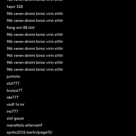
tapir 328
96lı veren dinimi binisi virin sitilir
96lı veren dinimi binisi virin sitilir
fang win 88 slot
96lı veren dinimi binisi virin sitilir
96lı veren dinimi binisi virin sitilir
96lı veren dinimi binisi virin sitilir
96lı veren dinimi binisi virin sitilir
96lı veren dinimi binisi virin sitilir
96lı veren dinimi binisi virin sitilir
junitoto
slot777
buaya77
ide777
usdt to inr
ino777
slot gacor
marettoto alternatif
spnhc2016.berlin/page15/