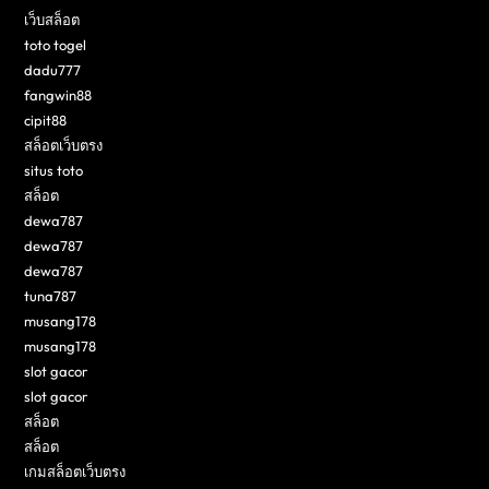
เว็บสล็อต
toto togel
dadu777
fangwin88
cipit88
สล็อตเว็บตรง
situs toto
สล็อต
dewa787
dewa787
dewa787
tuna787
musang178
musang178
slot gacor
slot gacor
สล็อต
สล็อต
เกมสล็อตเว็บตรง