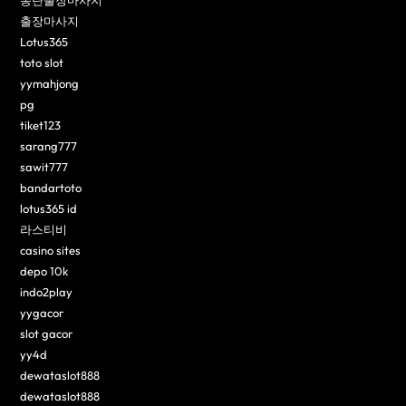
동탄출장마사지
출장마사지
Lotus365
toto slot
yymahjong
pg
tiket123
sarang777
sawit777
bandartoto
lotus365 id
라스티비
casino sites
depo 10k
indo2play
yygacor
slot gacor
yy4d
dewataslot888
dewataslot888