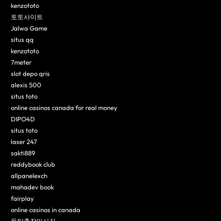
kenzototo
토토사이트
Jalwa Game
situs qq
kenzototo
7meter
slot depo qris
alexis 500
situs toto
online casinos canada for real money
DIPO4D
situs toto
laser 247
sakti889
reddybook club
allpanelexch
mahadev book
fairplay
online casinos in canada