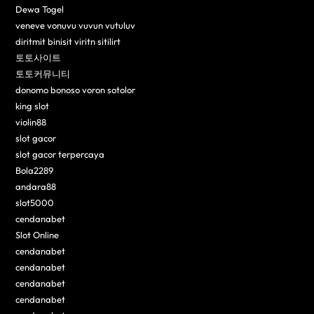
Dewa Togel
veneve vonuvu vuvun vutuluv
diritmit binisit viritn sitilirt
토토사이트
토토커뮤니티
donomo bonoso voron sotolor
king slot
violin88
slot gacor
slot gacor terpercaya
Bola2289
andara88
slot5000
cendanabet
Slot Online
cendanabet
cendanabet
cendanabet
cendanabet