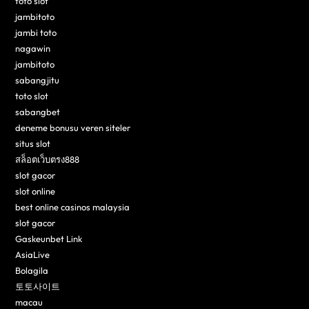
toto slot
jambitoto
jambi toto
nagawin
jambitoto
sabangjitu
toto slot
sabangbet
deneme bonusu veren siteler
situs slot
สล็อตเว็บตรง888
slot gacor
slot online
best online casinos malaysia
slot gacor
Gaskeunbet Link
AsiaLive
Bolagila
토토사이트
macau