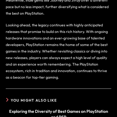
Meanwhile, indie gems like
Journey
and
Stray
offer a different
pace but no less impact, further diversifying what is considered
the best on PlayStation.
Looking ahead, the legacy continues with highly anticipated
releases that promise to build on this rich history. With ongoing
hardware innovations and an ever-growing base of talented
developers, PlayStation remains the home of some of the best
games in the industry. Whether revisiting classics or diving into
new releases, players can always expect a high level of quality
and an experience worth remembering. The PlayStation
ecosystem, rich in tradition and innovation, continues to thrive
as a beacon for top-tier gaming.
YOU MIGHT ALSO LIKE
Exploring the Diversity of Best Games on PlayStation